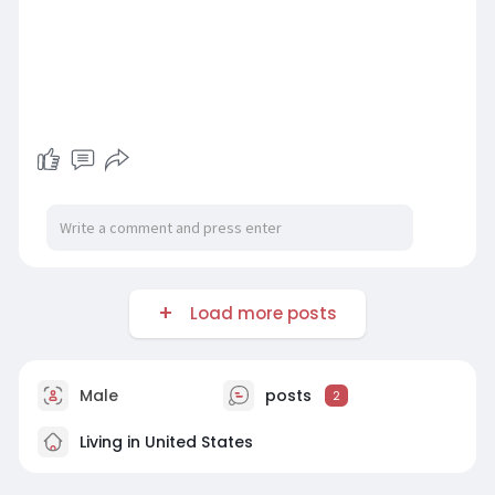
Load more posts
Male
posts
2
Living in United States