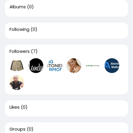
Albums
(0)
Following
(0)
Followers
(7)
Likes
(0)
Groups
(0)