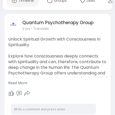
Timeline
Groups
Likes
Quantum Psychotherapy Group
2 yrs
- Translate
Unlock Spiritual Growth with Consciousness in
Spirituality
Explore how consciousness deeply connects
with spirituality and can, therefore, contribute to
deep change in the human life. The Quantum
Psychotherapy Group offers understanding and
guidance as one seeks the ways to deep spiritual
Read More
awareness so that one might live mindfully and
authentically. Learn more from the experts here.
https://quantumpsychotherapygr....oup.com/spi
rituality