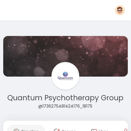
Quantum Psychotherapy Group
@1736275481424176_18175