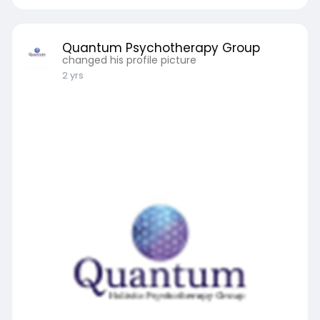
Quantum Psychotherapy Group
changed his profile picture
2 yrs