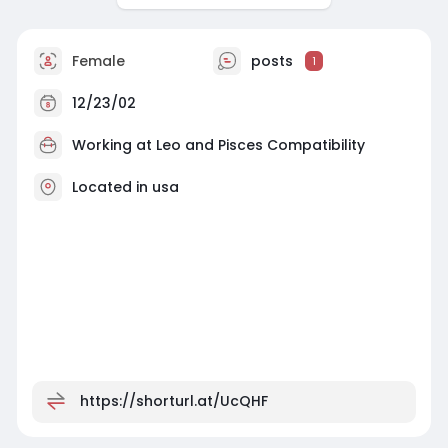
Female
posts
1
12/23/02
Working at
Leo and Pisces Compatibility
Located in usa
https://shorturl.at/UcQHF