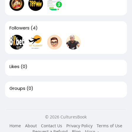
Followers
(4)
Likes
(0)
Groups
(0)
© 2026 CulturesBook
Home
About
Contact Us
Privacy Policy
Terms of Use
Request a Refund
Blog
More