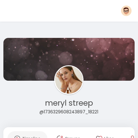
meryl streep
@1736329608243897_18221