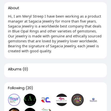
About
Hi, I am Meryl Streep I have been working as a product
manager at Sagacia Jewelry for more than five years.
Sagacia Jewelry is a worldwide best company that deals
in Blue Opal Rings and other varieties of gemstones.
Our jewelry is made with genuine and ethically sourced
gemstones that are loved by jewelry lover worldwide.
Bearing the signature of Sagacia Jewelry, each jewel is
created with good quality.
Albums
(0)
Following
(20)