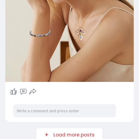
Load more posts