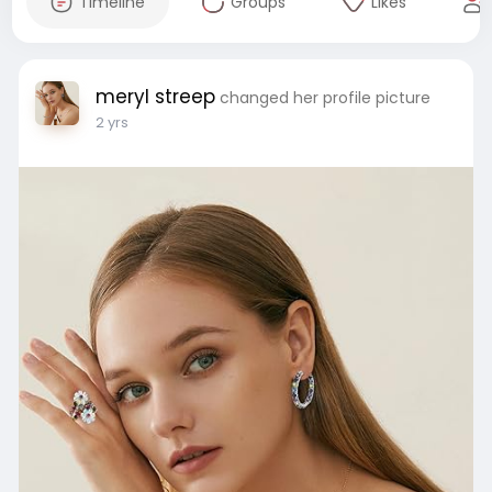
Timeline
Groups
Likes
meryl streep
changed her profile picture
2 yrs