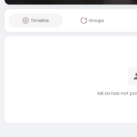
Timeline
Groups
lali sa has not p