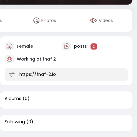
s
Photos
Videos
Female
posts
2
Working at
fnaf 2
https://fnaf-2.io
Albums
(0)
Following
(0)