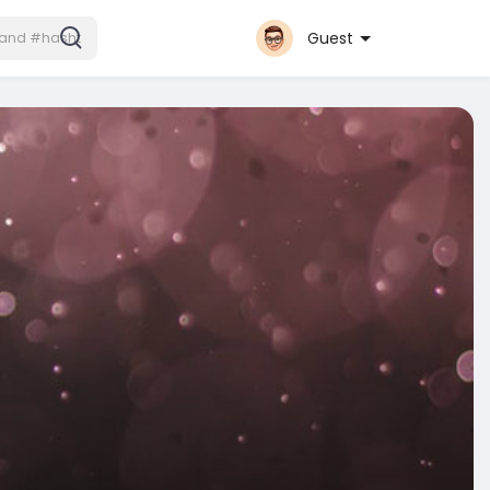
Guest