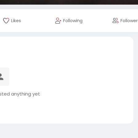
Likes
Following
Follower
osted anything yet