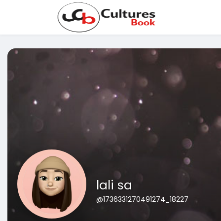
lali sa
@1736331270491274_18227