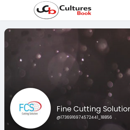
Fine Cutting Solutio
@1736916974572441_18856