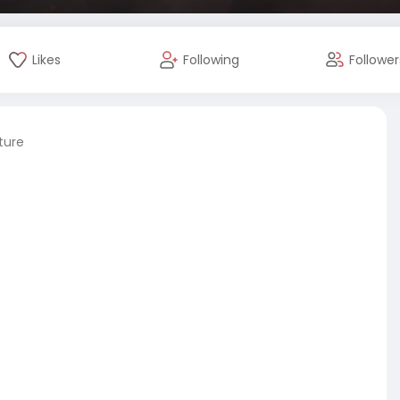
Likes
Following
Follower
ture