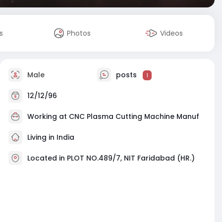
s
Photos
Videos
Male
posts
1
12/12/96
Working at
CNC Plasma Cutting Machine Manuf
Living in India
Located in PLOT NO.489/7, NIT Faridabad (HR.)