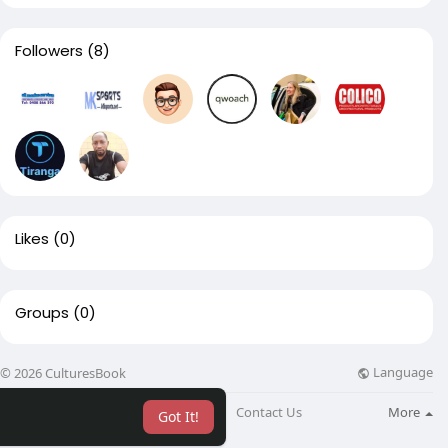
Followers
(8)
Likes
(0)
Groups
(0)
Language
© 2026 CulturesBook
About
Blog
Contact Us
More
Got It!