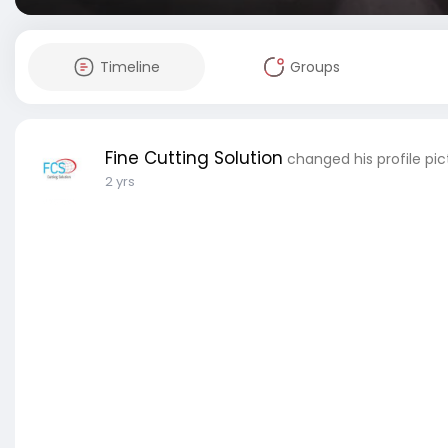
Timeline
Groups
Fine Cutting Solution
changed his profile pic
2 yrs