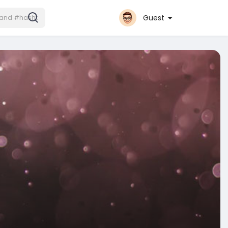
Guest