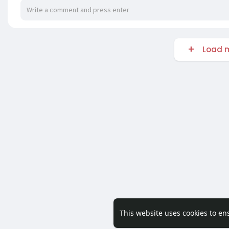
Load m
This website uses cookies to en