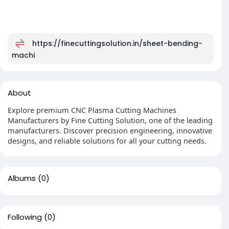
https://finecuttingsolution.in/sheet-bending-
machi
About
Explore premium CNC Plasma Cutting Machines
Manufacturers by Fine Cutting Solution, one of the leading
manufacturers. Discover precision engineering, innovative
designs, and reliable solutions for all your cutting needs.
Albums
(0)
Following
(0)