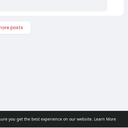
ore posts
sure you get the best experience on our website.
Learn More