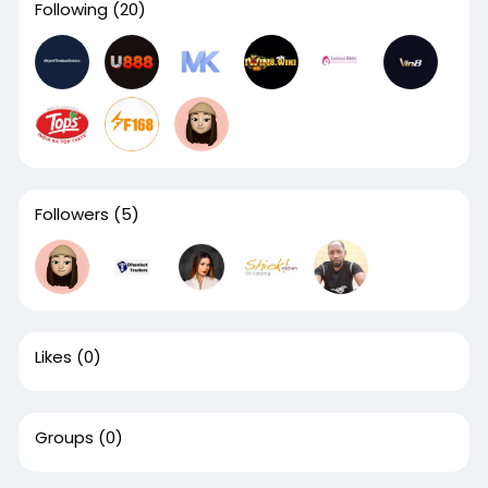
Following
(20)
Followers
(5)
Likes
(0)
Groups
(0)