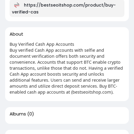
https://bestseoitshop.com/product/buy-
verified-cas
About
Buy Verified Cash App Accounts
Buy verified Cash App accounts with selfie and
document verification offers both security and
convenience. Accounts that support BTC enable crypto
transactions, unlike those that do not. Having a verified
Cash App account boosts security and unlocks
additional features. Users can send and receive larger
amounts and utilize direct deposit services. Buy BTC-
enabled cash app accounts at (bestseoitshop.com).
Albums
(0)