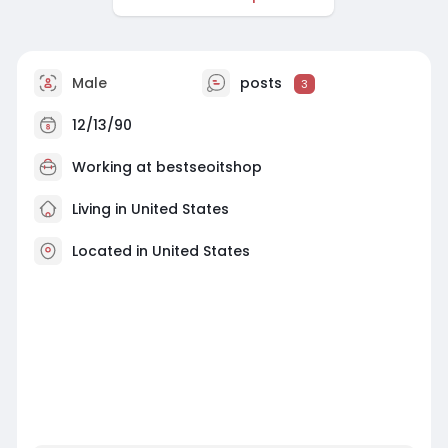
Male
posts
3
12/13/90
Working at bestseoitshop
Living in United States
Located in United States