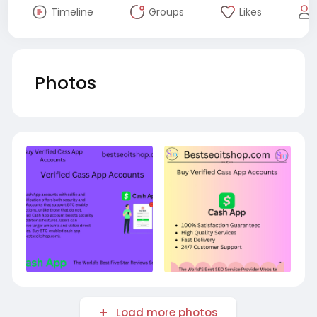
Timeline
Groups
Likes
Photos
Load more photos