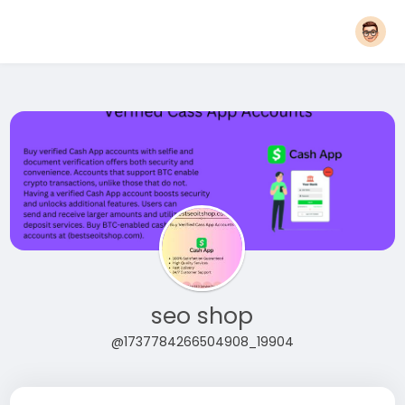
seo shop
@1737784266504908_19904