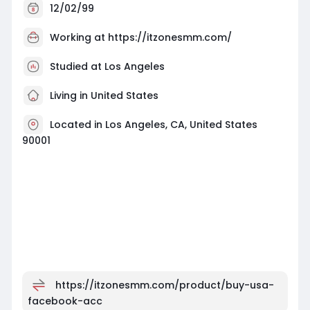
12/02/99
Working at
https://itzonesmm.com/
Studied at Los Angeles
Living in United States
Located in Los Angeles, CA, United States
90001
https://itzonesmm.com/product/buy-usa-
facebook-acc