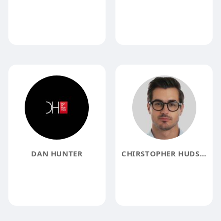
DAN HUNTER
CHIRSTOPHER HUDSON