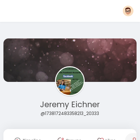
Jeremy Eichner
@1738172483358213_20333