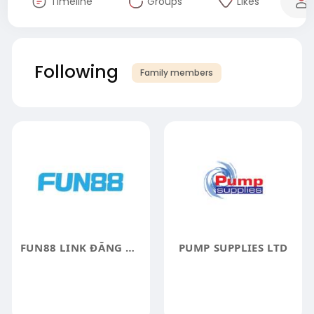
Timeline
Groups
Likes
Following
Family members
FUN88 LINK ĐĂNG NHẬP FUN88 CHÍNH THỨC
PUMP SUPPLIES LTD