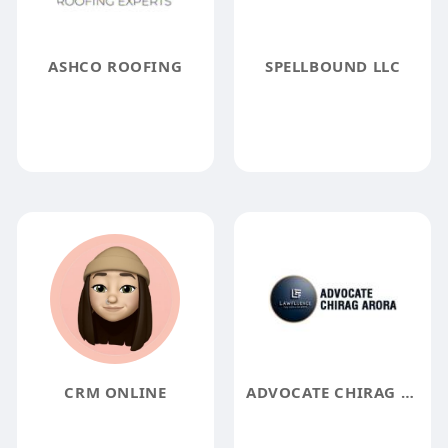
ASHCO ROOFING
SPELLBOUND LLC
CRM ONLINE
ADVOCATE CHIRAG ARORA