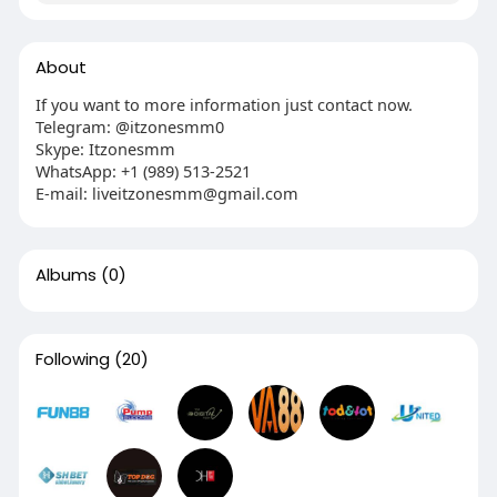
About
If you want to more information just contact now.
Telegram: @itzonesmm0
Skype: Itzonesmm
WhatsApp: +1 (989) 513-2521
E-mail:
liveitzonesmm@gmail.com
Albums
(0)
Following
(20)