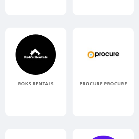
ROKS RENTALS
PROCURE PROCURE