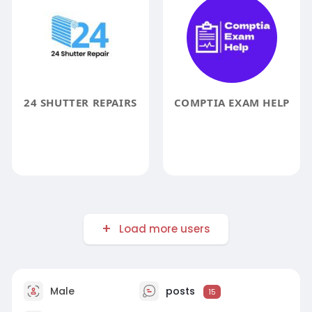
24 SHUTTER REPAIRS
COMPTIA EXAM HELP
Load more users
Male
posts
15