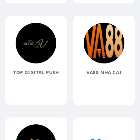
TOP DIGITAL PUSH
VA88 NHÀ CÁI