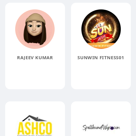
RAJEEV KUMAR
SUNWIN FITNESS01