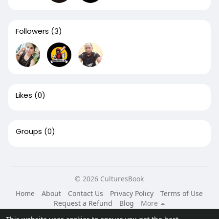
Followers
(3)
Likes
(0)
Groups
(0)
© 2026 CulturesBook
Home
About
Contact Us
Privacy Policy
Terms of Use
Request a Refund
Blog
More
Language