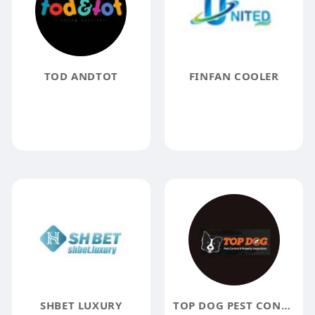
TOD ANDTOT
FINFAN COOLER
SHBET LUXURY
TOP DOG PEST CONTROL