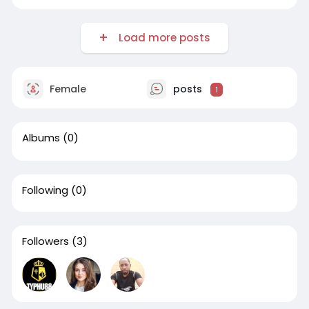
Load more posts
Female
posts
1
Albums
(0)
Following
(0)
Followers
(3)