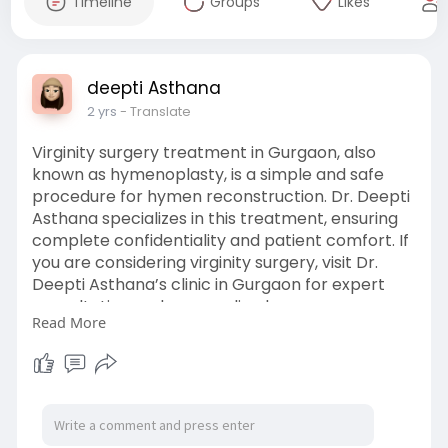
Timeline
Groups
Likes
deepti Asthana
2 yrs
- Translate
Virginity surgery treatment in Gurgaon, also
known as hymenoplasty, is a simple and safe
procedure for hymen reconstruction. Dr. Deepti
Asthana specializes in this treatment, ensuring
complete confidentiality and patient comfort. If
you are considering virginity surgery, visit Dr.
Deepti Asthana’s clinic in Gurgaon for expert
consultation and personalized care.
Read More
https://www.drdeeptiasthana.co....m/best-
hymen-repair-