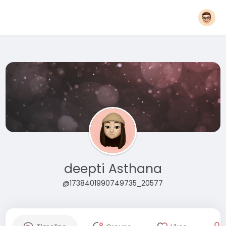
deepti Asthana
@1738401990749735_20577