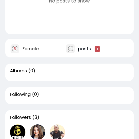
No posts to show
Female
posts
1
Albums
(0)
Following
(0)
Followers
(3)