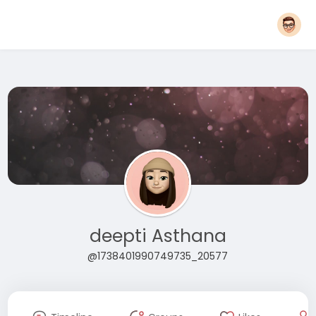
deepti Asthana
@1738401990749735_20577