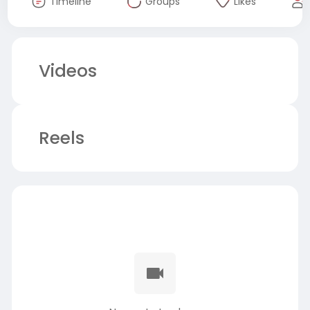
Timeline
Groups
Likes
Videos
Reels