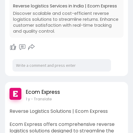
business growth. These efforts aim to enhance
Reverse logistics Services in India | Ecom Express
operational efficiency and boost customer
Discover scalable and cost-efficient reverse
satisfaction by ensuring fast, reliable, and secure
logistics solutions to streamline returns. Enhance
product returns.
customer satisfaction with real-time tracking
and quality control.
Read More:-
https://www.ecomexpress.in/rev....erse-
logistics-solut
Ecom Express
1 y
- Translate
Reverse Logistics Solutions | Ecom Express
Ecom Express offers comprehensive reverse
logistics solutions designed to streamline the