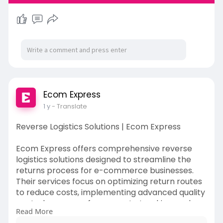
Ecom Express
1 y
- Translate
Reverse Logistics Solutions | Ecom Express
Ecom Express offers comprehensive reverse
logistics solutions designed to streamline the
returns process for e-commerce businesses.
Their services focus on optimizing return routes
to reduce costs, implementing advanced quality
control measures for accurate tracking, and
Read More
providing scalable solutions to accommodate