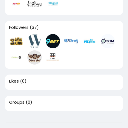
Followers
(37)
Likes
(0)
Groups
(0)