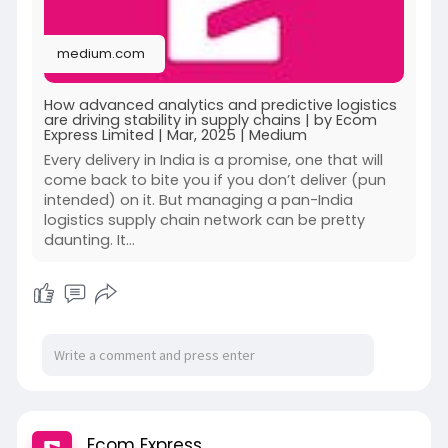
medium.com
How advanced analytics and predictive logistics
are driving stability in supply chains | by Ecom
Express Limited | Mar, 2025 | Medium
Every delivery in India is a promise, one that will
come back to bite you if you don’t deliver (pun
intended) on it. But managing a pan-India
logistics supply chain network can be pretty
daunting. It…
Ecom Express