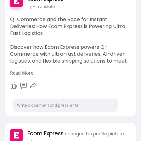
1 y
- Translate
Q-Commerce and the Race for Instant
Deliveries: How Ecom Express is Powering Ultra-
Fast Logistics
Discover how Ecom Express powers Q-
Commerce with ultra-fast deliveries, AI-driven
logistics, and flexible shipping solutions to meet
India’s growing demand.
Read More
Read More:-
https://www.tumblr.com/ecomexp....ress/77770
1661271556
Ecom Express
changed his profile picture
1 y