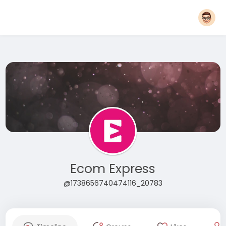
Ecom Express
@1738656740474116_20783