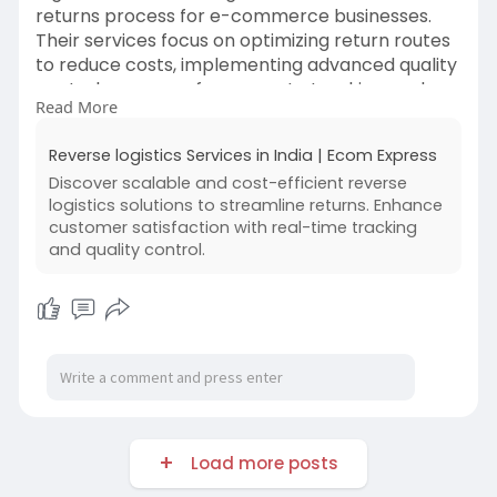
returns process for e-commerce businesses.
Their services focus on optimizing return routes
to reduce costs, implementing advanced quality
control measures for accurate tracking, and
Read More
providing scalable solutions to accommodate
business growth. These efforts aim to enhance
Reverse logistics Services in India | Ecom Express
operational efficiency and boost customer
Discover scalable and cost-efficient reverse
satisfaction by ensuring fast, reliable, and secure
logistics solutions to streamline returns. Enhance
product returns.
customer satisfaction with real-time tracking
and quality control.
Read More:-
https://www.ecomexpress.in/rev....erse-
logistics-solut
Load more posts