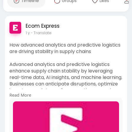
Timeline
Groups
Likes
Ecom Express
1 y
- Translate
How advanced analytics and predictive logistics
are driving stability in supply chains
Advanced analytics and predictive logistics
enhance supply chain stability by leveraging
real-time data, AI insights, and machine learning.
Businesses can anticipate disruptions, optimize
inventory, and streamline operations, ensuring
Read More
efficiency, reduced risks, and better demand
management.
Read More:-
https://medium.com/@akshayykum....ar189/how
-advanced-a