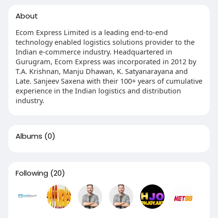
About
Ecom Express Limited is a leading end-to-end
technology enabled logistics solutions provider to the
Indian e-commerce industry. Headquartered in
Gurugram, Ecom Express was incorporated in 2012 by
T.A. Krishnan, Manju Dhawan, K. Satyanarayana and
Late. Sanjeev Saxena with their 100+ years of cumulative
experience in the Indian logistics and distribution
industry.
Albums
(0)
Following
(20)