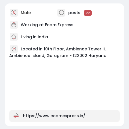
Male
posts
22
Working at Ecom Express
Living in India
Located in 10th Floor, Ambience Tower II,
Ambience Island, Gurugram - 122002 Haryana
https://www.ecomexpress.in/