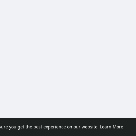
sure you get the best experience on our website.
Learn More