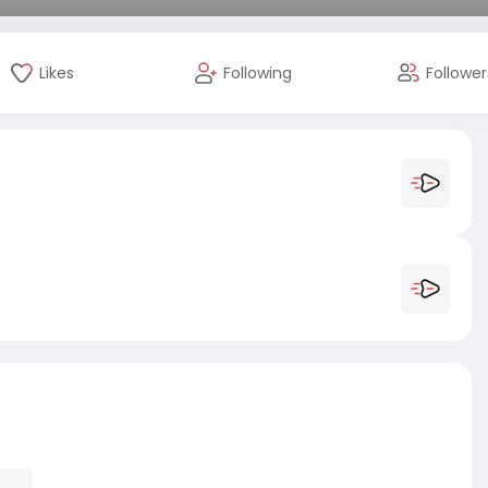
Likes
Following
Follower