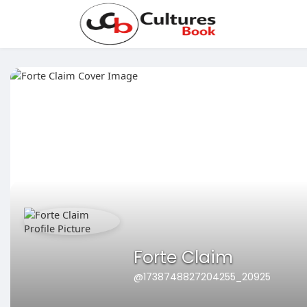
Forte Claim
@1738748827204255_20925