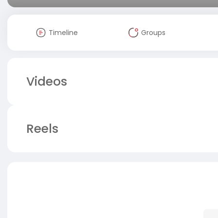
Timeline
Groups
Videos
Reels