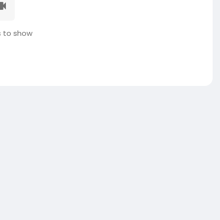
 to show