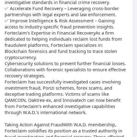
investigative standards in financial crime recovery.
✅ Accelerate Fund Recovery – Leveraging cross-border
partnerships with legal experts and law enforcement.
✅ Improve Intelligence & Risk Assessment – Gaining
access to industry-specific fraud prevention insights.
Forteclaim’s Expertise in Financial RecoveryAs a firm
dedicated to helping individuals reclaim lost funds from
fraudulent platforms, Forteclaim specializes in:
Blockchain forensics and fund tracking to trace stolen
cryptocurrency.
Cybersecurity solutions to prevent further financial losses.
Collaborations with forensic specialists to ensure effective
recovery strategies.
Forteclaim has successfully investigated cases involving
investment fraud, Ponzi schemes, forex scams, and
deceptive trading platforms. Victims of scams like
QAMCOIN, Oaktree-ex, and Innovatech can now benefit
from Forteclaim’s enhanced investigative capabilities
through W.A.D.’s international network.
Taking Action Against FraudWith W.A.D. membership,
Forteclaim solidifies its position as a trusted authority in
fraud investigation and financial recovery. Those affected