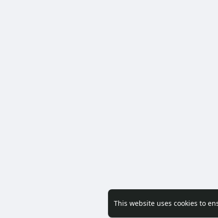
This website uses cookies to en