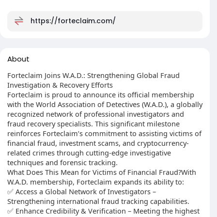
https://forteclaim.com/
About
Forteclaim Joins W.A.D.: Strengthening Global Fraud
Investigation & Recovery Efforts
Forteclaim is proud to announce its official membership
with the World Association of Detectives (W.A.D.), a globally
recognized network of professional investigators and
fraud recovery specialists. This significant milestone
reinforces Forteclaim’s commitment to assisting victims of
financial fraud, investment scams, and cryptocurrency-
related crimes through cutting-edge investigative
techniques and forensic tracking.
What Does This Mean for Victims of Financial Fraud?With
W.A.D. membership, Forteclaim expands its ability to:
✅ Access a Global Network of Investigators –
Strengthening international fraud tracking capabilities.
✅ Enhance Credibility & Verification – Meeting the highest