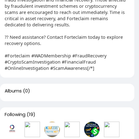
by fraudulent investment schemes or cryptocurrency
scams are encouraged to reach out immediately. Time is
critical in asset recovery, and Forteclaim remains
dedicated to delivering results.
?? Need assistance? Contact Forteclaim today to explore
recovery options.
#Forteclaim #WADMembership #FraudRecovery
#CryptoScamInvestigation #FinancialFraud
#OnlineInvestigation #ScamAwareness[/*]
Albums
(0)
Following
(19)