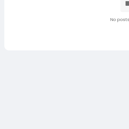
No posts