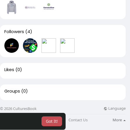
Followers
(4)
Likes
(0)
Groups
(0)
Language
© 2026 CulturesBook
About
Blog
Contact Us
More
Got It!