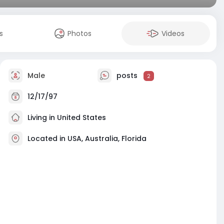
s
Photos
Videos
Male
posts
2
12/17/97
Living in United States
Located in USA, Australia, Florida