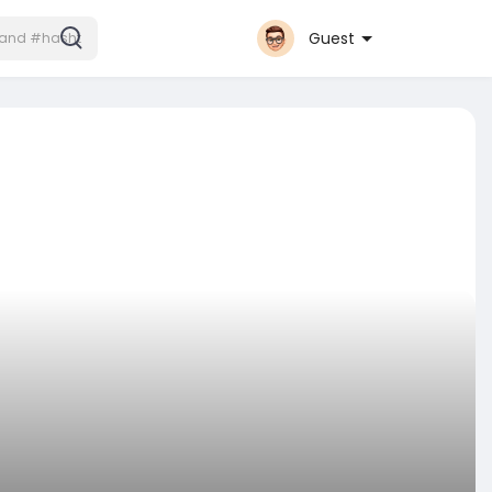
Guest