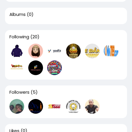
Albums
(0)
Following
(20)
Followers
(5)
Likes
(0)