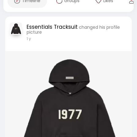
Timeline
Groups
Likes
Essentials Tracksuit
changed his profile
picture
1 y