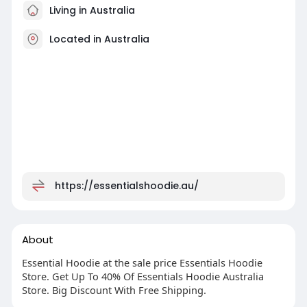
Living in Australia
Located in Australia
https://essentialshoodie.au/
About
Essential Hoodie at the sale price Essentials Hoodie
Store. Get Up To 40% Of Essentials Hoodie Australia
Store. Big Discount With Free Shipping.