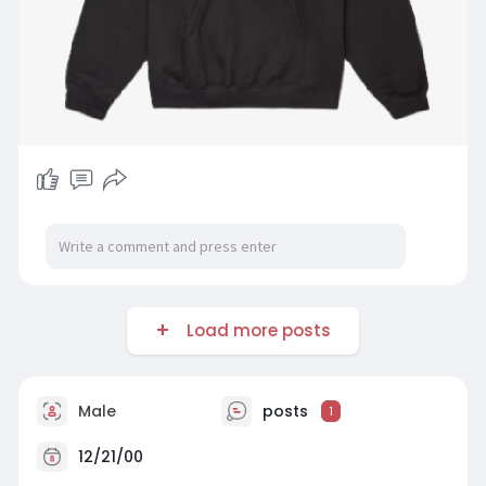
Load more posts
Male
posts
1
12/21/00