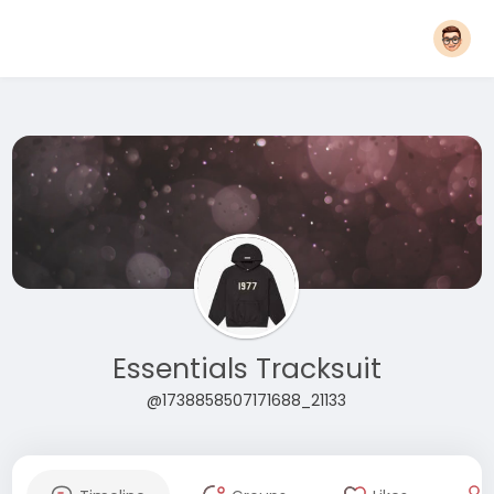
Essentials Tracksuit
@1738858507171688_21133