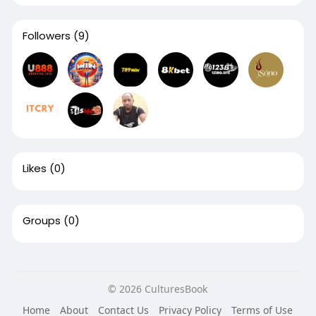
Followers
(9)
Likes
(0)
Groups
(0)
© 2026 CulturesBook
Home
About
Contact Us
Privacy Policy
Terms of Use