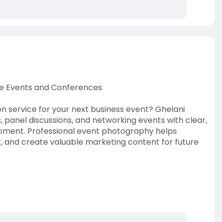
e Events and Conferences
 service for your next business event? Ghelani
 panel discussions, and networking events with clear,
moment. Professional event photography helps
and create valuable marketing content for future
ference-photogra