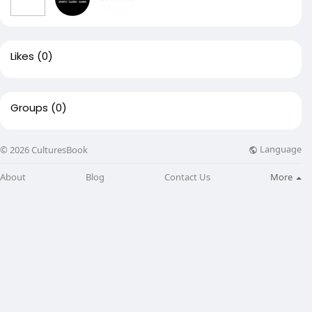
Likes
(0)
Groups
(0)
Language
© 2026 CulturesBook
About
Blog
Contact Us
More