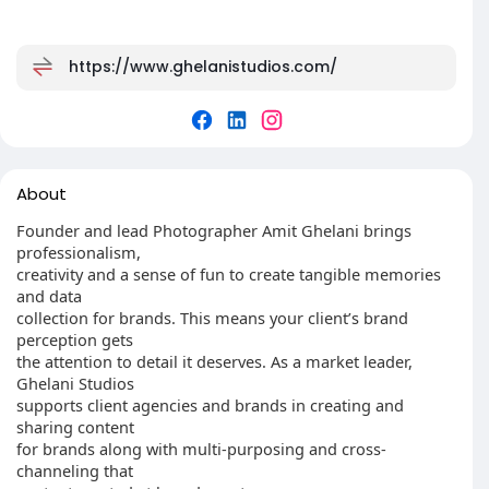
https://www.ghelanistudios.com/
About
Founder and lead Photographer Amit Ghelani brings
professionalism,
creativity and a sense of fun to create tangible memories
and data
collection for brands. This means your client’s brand
perception gets
the attention to detail it deserves. As a market leader,
Ghelani Studios
supports client agencies and brands in creating and
sharing content
for brands along with multi-purposing and cross-
channeling that