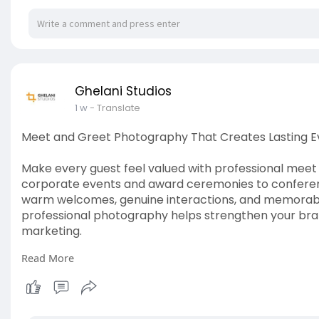
Ghelani Studios
1 w
- Translate
Meet and Greet Photography That Creates Lasting 
Make every guest feel valued with professional mee
corporate events and award ceremonies to conferen
warm welcomes, genuine interactions, and memorable
professional photography helps strengthen your bra
marketing.
Read More
Read more:
https://www.ghelanistudios.com..../mee