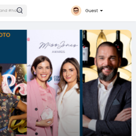
Guest