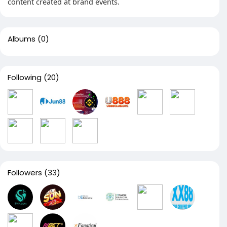
content created at brand events.
Albums
(0)
Following
(20)
Followers
(33)