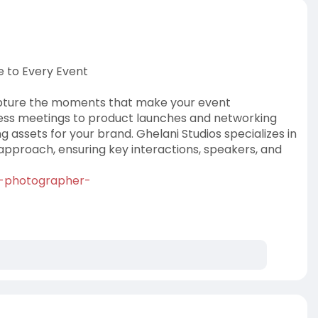
 to Every Event
apture the moments that make your event
ss meetings to product launches and networking
 assets for your brand. Ghelani Studios specializes in
approach, ensuring key interactions, speakers, and
nt-photographer-