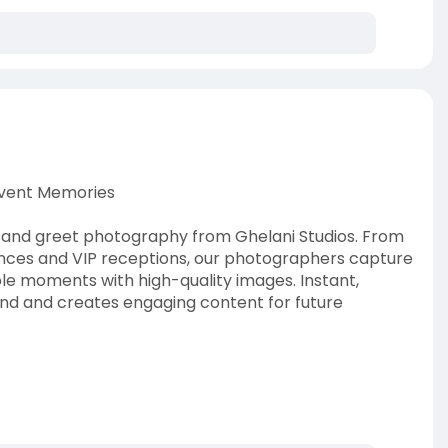
Event Memories
t and greet photography from Ghelani Studios. From
ces and VIP receptions, our photographers capture
 moments with high-quality images. Instant,
nd and creates engaging content for future
t-greet-photogra