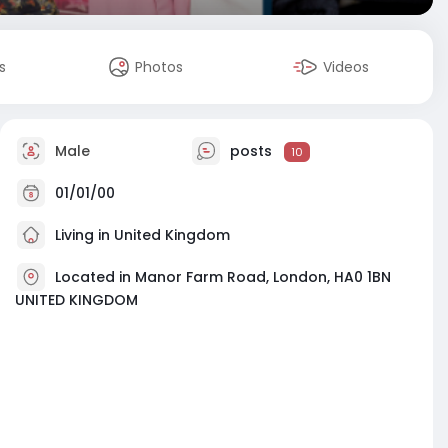
s
Photos
Videos
Male
posts
10
01/01/00
Living in United Kingdom
Located in Manor Farm Road, London, HA0 1BN
UNITED KINGDOM