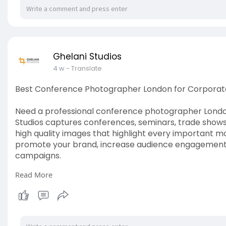
Ghelani Studios
4 w
- Translate
Best Conference Photographer London for Corporat
Need a professional conference photographer London
Studios captures conferences, seminars, trade shows,
high quality images that highlight every important 
promote your brand, increase audience engagement, 
campaigns.
Read More
Read more:
https://www.ghelanistudios.com..../con