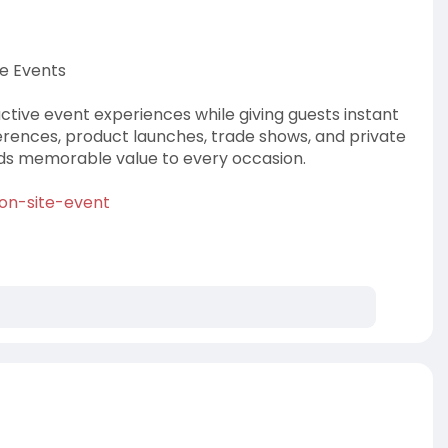
ve Events
active event experiences while giving guests instant
erences, product launches, trade shows, and private
dds memorable value to every occasion.
-on-site-event