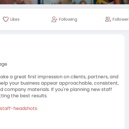
Likes
Following
Follower
age
e a great first impression on clients, partners, and
 help your business appear approachable, consistent,
nd company materials. If you're planning new staff
tting the best results.
/staff-headshots