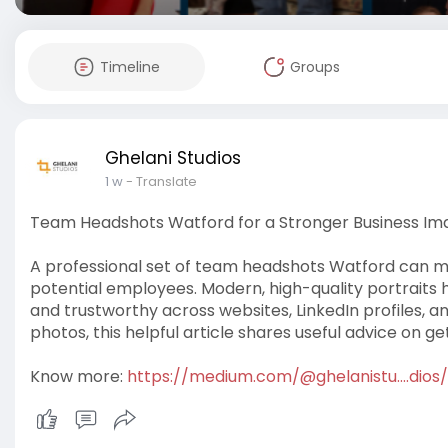
Timeline
Groups
Ghelani Studios
1 w
- Translate
Team Headshots Watford for a Stronger Business Im
A professional set of team headshots Watford can mak
potential employees. Modern, high-quality portraits
and trustworthy across websites, LinkedIn profiles, a
photos, this helpful article shares useful advice on ge
Know more:
https://medium.com/@ghelanistu....dios