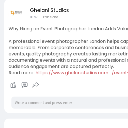
Ghelani Studios
10 w
- Translate
Why Hiring an Event Photographer London Adds Value
A professional event photographer London helps c
memorable. From corporate conferences and busine
events, quality photography creates lasting marketing
documenting events with a natural and professional 
audience engagement are captured perfectly.
Read more:
https://www.ghelanistudios.com..../eve