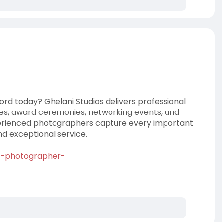
ord today? Ghelani Studios delivers professional
es, award ceremonies, networking events, and
perienced photographers capture every important
d exceptional service.
nt-photographer-