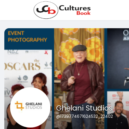
Ghelani Studios
@1739774671624532_22402