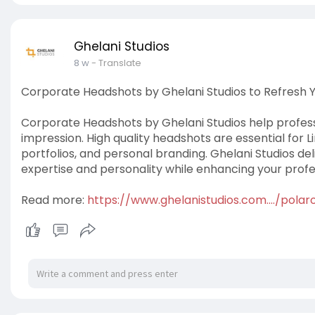
Ghelani Studios
8 w
- Translate
Corporate Headshots by Ghelani Studios to Refresh 
Corporate Headshots by Ghelani Studios help professi
impression. High quality headshots are essential for 
portfolios, and personal branding. Ghelani Studios de
expertise and personality while enhancing your profe
Read more:
https://www.ghelanistudios.com..../pola