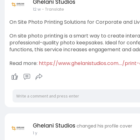
Ghelani Studios
12 w
- Translate
On Site Photo Printing Solutions for Corporate and Li
On site photo printing is a smart way to create inter
professional-quality photo keepsakes. Ideal for conf
functions, this service increases engagement and a
Read more:
https://www.ghelanistudios.com..../print
Ghelani Studios
changed his profile cover
1 y