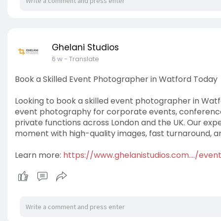
Ghelani Studios
6 w
- Translate
Book a Skilled Event Photographer in Watford Today
Looking to book a skilled event photographer in Watf
event photography for corporate events, conferenc
private functions across London and the UK. Our ex
moment with high-quality images, fast turnaround, an
Learn more:
https://www.ghelanistudios.com..../eve