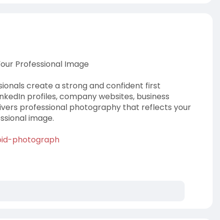
Your Professional Image
onals create a strong and confident first
LinkedIn profiles, company websites, business
livers professional photography that reflects your
ssional image.
roid-photograph