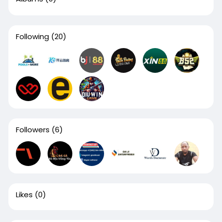
Following
(20)
Followers
(6)
Likes
(0)