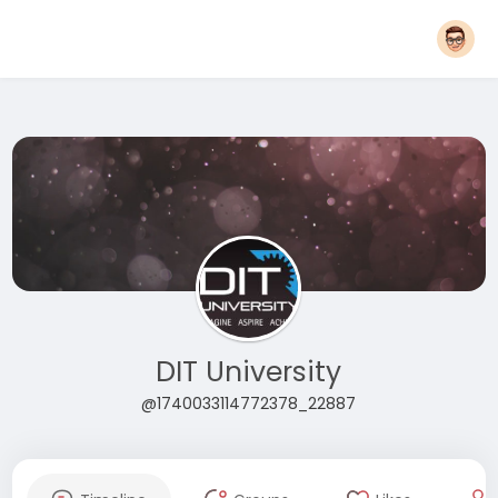
DIT University
@1740033114772378_22887