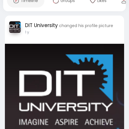
Timeline
Groups
Likes
DIT University
changed his profile picture
1 y