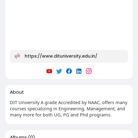
https://www.dituniversity.edu.in/
About
DIT University A grade Accredited by NAAC, offers many
courses specializing in Engineering, Management, and
many more for both UG, PG and Phd programs.
Albums
(0)