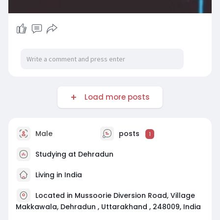
Load more posts
Male
posts
1
Studying at Dehradun
Living in India
Located in Mussoorie Diversion Road, Village
Makkawala, Dehradun , Uttarakhand , 248009, India