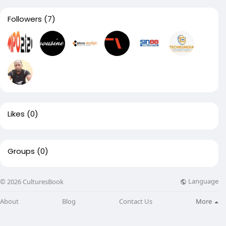
Followers
(7)
Likes
(0)
Groups
(0)
Language
© 2026 CulturesBook
About
Blog
Contact Us
More