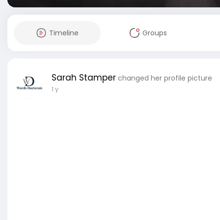
Timeline
Groups
Sarah Stamper
changed her profile picture
1 y