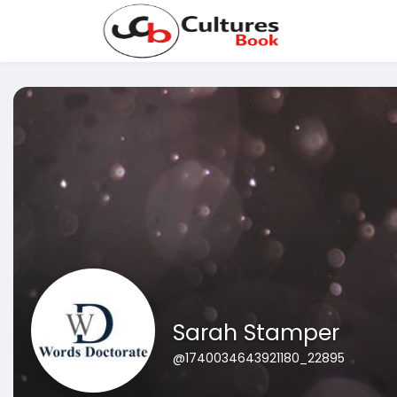
Sarah Stamper
@1740034643921180_22895