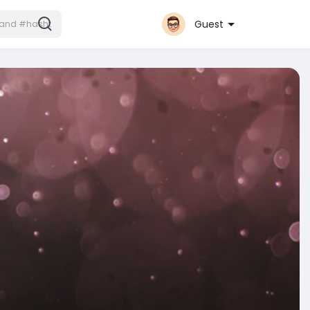
Guest