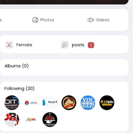
s
Photos
Videos
Female
posts
2
Albums
(0)
Following
(20)