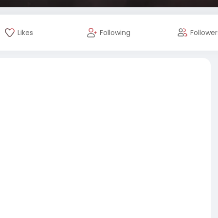
Likes
Following
Follower