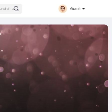
Guest