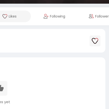
Likes
Following
Follower
es yet