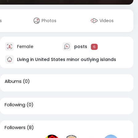
s
Photos
Videos
Female
posts
6
Living in United States minor outlying islands
Albums
(0)
Following
(0)
Followers
(8)