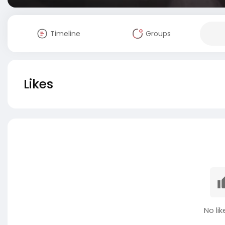
Timeline
Groups
Likes
No lik