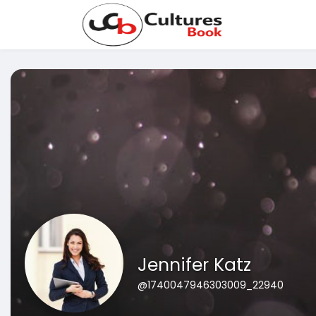
Jennifer Katz
@1740047946303009_22940