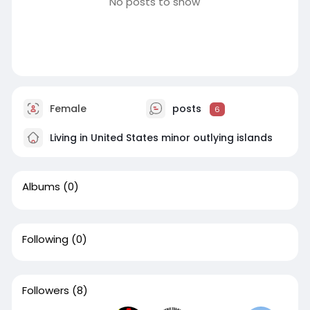
No posts to show
Female
posts
6
Living in United States minor outlying islands
Albums
(0)
Following
(0)
Followers
(8)