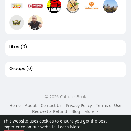
Likes
(0)
Groups
(0)
© 2026 CulturesBook
Home
About
Contact Us
Privacy Policy
Terms of Use
Request a Refund
Blog
More
Language
This website uses cookies to ensure you get the best
experience on our website.
Learn More