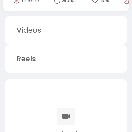
Timeline
Groups
Likes
Videos
Reels