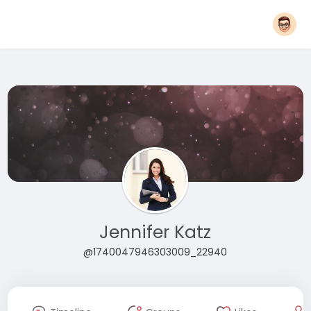
Jennifer Katz
@1740047946303009_22940