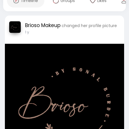
Timeline
Groups
Likes
Brioso Makeup
changed her profile picture
1 y