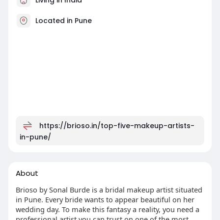
Located in Pune
https://brioso.in/top-five-makeup-artists-
in-pune/
About
Brioso by Sonal Burde is a bridal makeup artist situated
in Pune. Every bride wants to appear beautiful on her
wedding day. To make this fantasy a reality, you need a
professional artist you can trust on one of the most