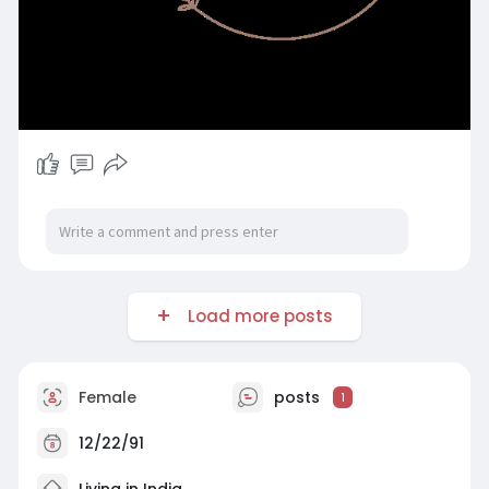
Load more posts
Female
posts
1
12/22/91
Living in India