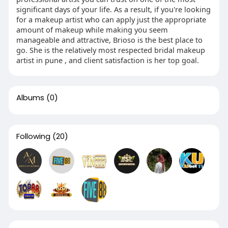
significant days of your life. As a result, if you're looking
for a makeup artist who can apply just the appropriate
amount of makeup while making you seem
manageable and attractive, Brioso is the best place to
go. She is the relatively most respected bridal makeup
artist in pune , and client satisfaction is her top goal.
Albums
(0)
Following
(20)