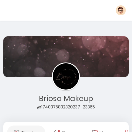
Brioso Makeup
@1740375832320237_23365