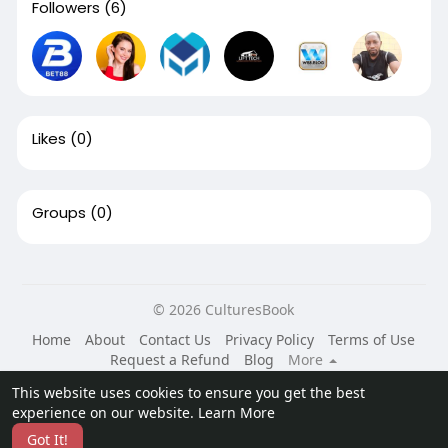
Followers
(6)
Likes
(0)
Groups
(0)
© 2026 CulturesBook
Home
About
Contact Us
Privacy Policy
Terms of Use
Request a Refund
Blog
More
Language
This website uses cookies to ensure you get the best
experience on our website.
Learn More
Got It!