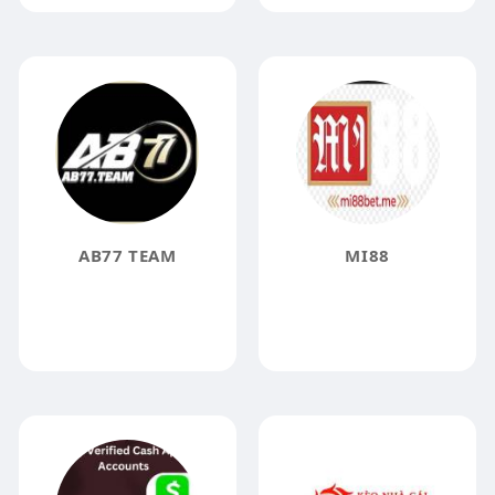
AB77 TEAM
MI88