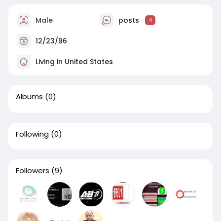
Male
posts
4
12/23/96
Living in United States
Albums
(0)
Following
(0)
Followers
(9)