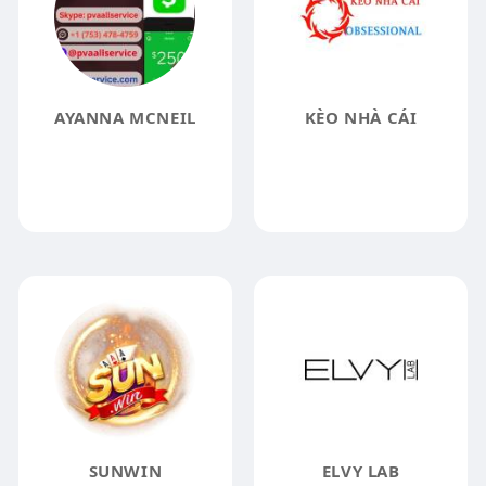
AYANNA MCNEIL
KÈO NHÀ CÁI
SUNWIN
ELVY LAB