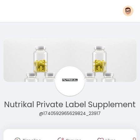
Nutrikal Private Label Supplement
@1740592965629824_23917