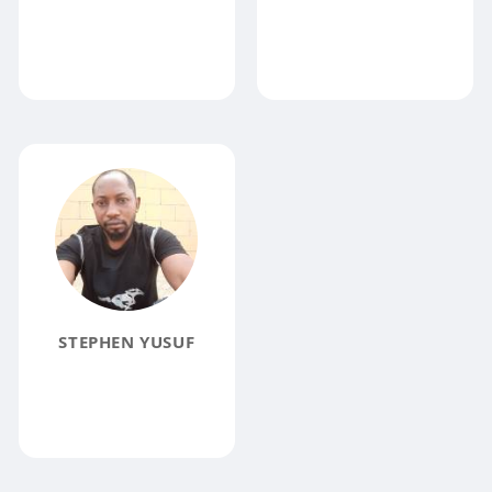
STEPHEN YUSUF