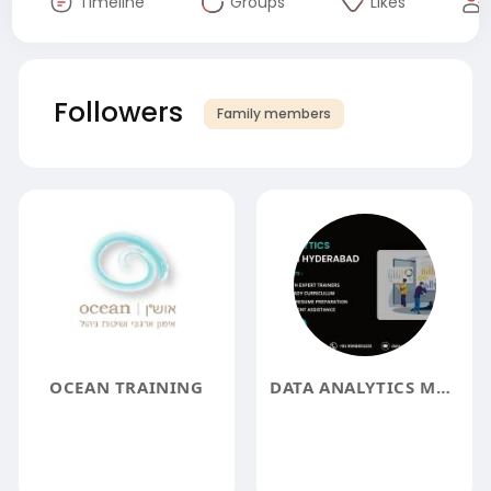
Timeline
Groups
Likes
Followers
Family members
OCEAN TRAINING
DATA ANALYTICS MASTERS