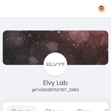
Elvy Lab
@1740632817537817_23952