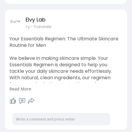
tightening
Elvy Lab
1 y
- Translate
Your Essentials Regimen: The Ultimate Skincare
Routine for Men
We believe in making skincare simple. Your
Essentials Regimen is designed to help you
tackle your daily skincare needs effortlessly.
With natural, clean ingredients, our regimen
focuses on hydration, protection, and
Read More
rejuvenation. Start your day the right way with
Elvy Lab—because you deserve the best, every
day.
visit at :
https://elvylab.com/collections/shop-
all