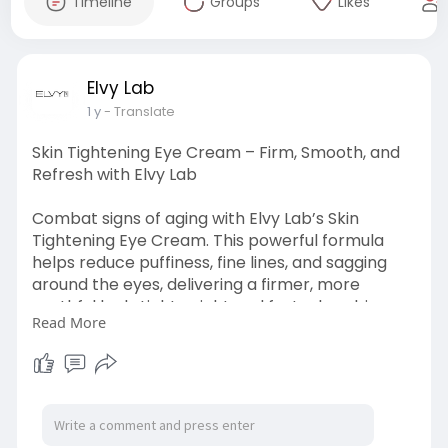
Timeline
Groups
Likes
Elvy Lab
1 y
- Translate
Skin Tightening Eye Cream – Firm, Smooth, and
Refresh with Elvy Lab
Combat signs of aging with Elvy Lab’s Skin
Tightening Eye Cream. This powerful formula
helps reduce puffiness, fine lines, and sagging
around the eyes, delivering a firmer, more
youthful look. Lightweight and fast-absorbing,
Read More
it’s perfect for daily use. Reveal brighter, tighter
skin around your eyes. Contact us at +1
2482246444 to shop now!
Visit at :
https://500px.com/photo/111137....2579/skin-