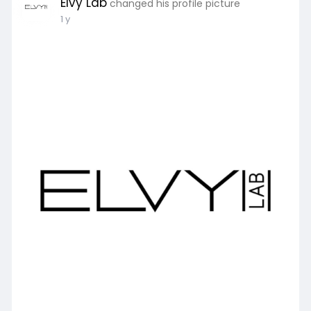
Elvy Lab
changed his profile picture
1 y