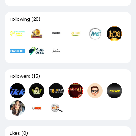
Following
(20)
Followers
(15)
Likes
(0)