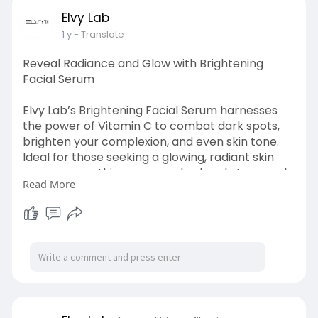
Elvy Lab
1 y
- Translate
Reveal Radiance and Glow with Brightening
Facial Serum
Elvy Lab’s Brightening Facial Serum harnesses
the power of Vitamin C to combat dark spots,
brighten your complexion, and even skin tone.
Ideal for those seeking a glowing, radiant skin
appearance, this serum works deeply to reveal
Read More
a luminous and revitalized look. Make it a daily
part of your skincare routine. Brighten and
revitalize your skin with this essential serum!
Achieve visibly smoother, more even skin with
every application.
Visit at :
https://elvylab.com/products/brightening-
serum