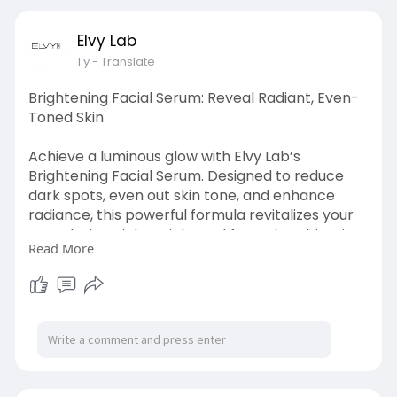
Elvy Lab
1 y
- Translate
Brightening Facial Serum: Reveal Radiant, Even-
Toned Skin
Achieve a luminous glow with Elvy Lab’s
Brightening Facial Serum. Designed to reduce
dark spots, even out skin tone, and enhance
radiance, this powerful formula revitalizes your
complexion. Lightweight and fast-absorbing, it
Read More
deeply nourishes your skin for a fresh, youthful
look. Contact us at +1 2482246444 to shop now!
Visit at :
https://500px.com/photo/110974....1279/brighte
ning-fac