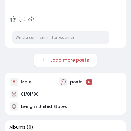
Load more posts
Male
posts
5
01/01/90
Living in United States
Albums
(0)