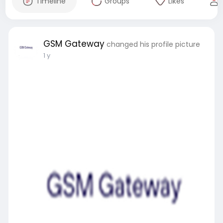
Timeline
Groups
Likes
GSM Gateway
changed his profile picture
1 y