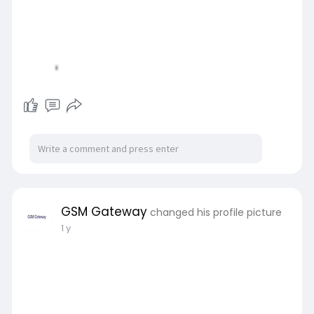
GSM Gateway
changed his profile picture
1 y