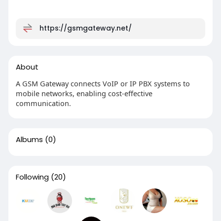
https://gsmgateway.net/
About
A GSM Gateway connects VoIP or IP PBX systems to
mobile networks, enabling cost-effective
communication.
Albums
(0)
Following
(20)