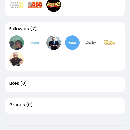
Followers
(7)
Likes
(0)
Groups
(0)