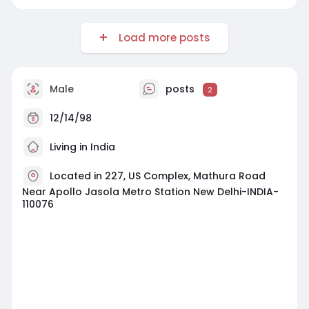
Load more posts
Male
posts
2
12/14/98
Living in India
Located in 227, US Complex, Mathura Road
Near Apollo Jasola Metro Station New Delhi-INDIA-
110076