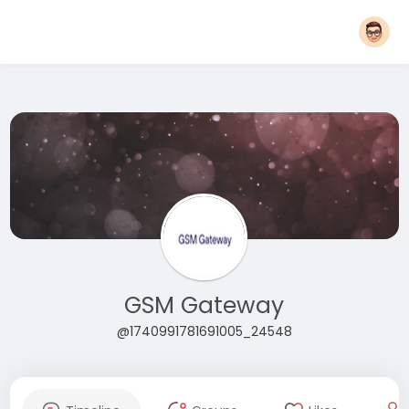
GSM Gateway
@1740991781691005_24548