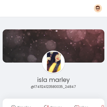
isla marley
@1741124123580035_24847