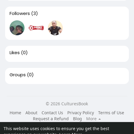
Followers
(3)
Likes
(0)
Groups
(0)
© 2026 CulturesBook
Home
About
Contact Us
Privacy Policy
Terms of Use
Request a Refund
Blog
More
Language
This website uses cookies to ensure you get the best