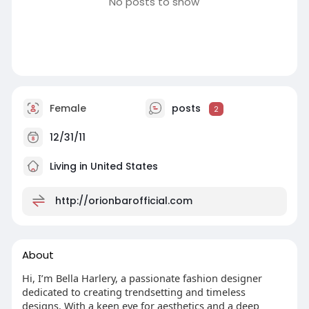
No posts to show
Female
posts
2
12/31/11
Living in United States
http://orionbarofficial.com
About
Hi, I’m Bella Harlery, a passionate fashion designer
dedicated to creating trendsetting and timeless
designs. With a keen eye for aesthetics and a deep