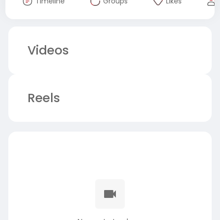
Timeline
Groups
Likes
Videos
Reels