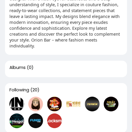
understanding of style, I specialize in couture fashion,
ready-to-wear collections, and statement pieces that
leave a lasting impact. My designs blend elegance with
modern innovation, ensuring every piece exudes
confidence and sophistication. Explore my latest
creations and discover the perfect look to complement
your style. Orion Bar – where fashion meets
individuality.
Albums
(0)
Following
(20)