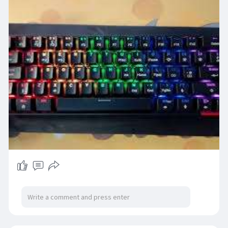
https://www.technoo.pk/collections/gaming-
keyboard