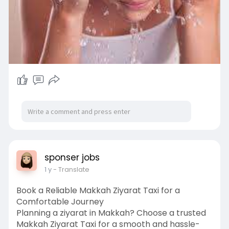
sponser jobs
1 y
- Translate
Book a Reliable Makkah Ziyarat Taxi for a
Comfortable Journey
Planning a ziyarat in Makkah? Choose a trusted
Makkah Ziyarat Taxi for a smooth and hassle-