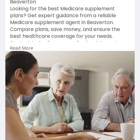
Beaverton
Looking for the best Medicare supplement
plans? Get expert guidance from a reliable
Medicare supplement agent in Beaverton.
Compare plans, save money, and ensure the
best healthcare coverage for your needs.
Contact today for personalized assistance!
Read More
Learn More:
https://michaelsmedicareministry.com