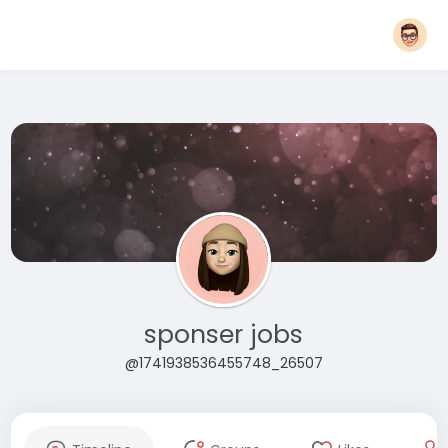
sponser jobs
@1741938536455748_26507