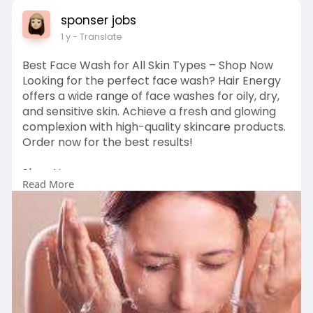
sponser jobs
1 y
- Translate
Best Face Wash for All Skin Types – Shop Now
Looking for the perfect face wash? Hair Energy
offers a wide range of face washes for oily, dry,
and sensitive skin. Achieve a fresh and glowing
complexion with high-quality skincare products.
Order now for the best results!
Shop Here:
Read More
https://hairenergyofficial.com..../collections/fac
ewas