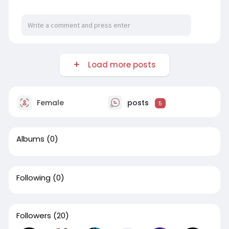
Load more posts
Female
posts
5
Albums
(0)
Following
(0)
Followers
(20)