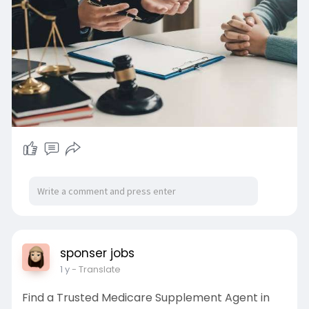
sponser jobs
1 y
- Translate
Find a Trusted Medicare Supplement Agent in