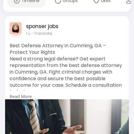
Timeline
Groups
Likes
sponser jobs
1 y
- Translate
Best Defense Attorney in Cumming, GA –
Protect Your Rights
Need a strong legal defense? Get expert
representation from the best defense attorney
in Cumming, GA. Fight criminal charges with
confidence and secure the best possible
outcome for your case. Schedule a consultation
today!
Read More
Learn More:
https://lawofficeofjenniferscalia.com/