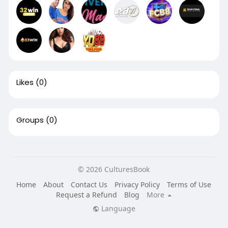
Likes
(0)
Groups
(0)
© 2026 CulturesBook
Home
About
Contact Us
Privacy Policy
Terms of Use
Request a Refund
Blog
More
Language