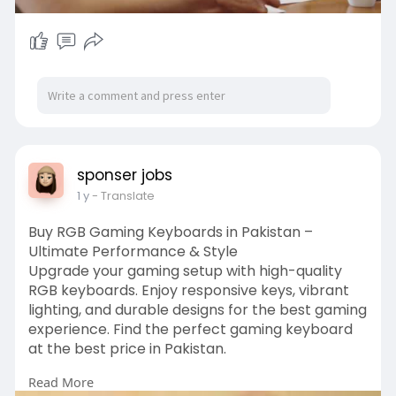
sponser jobs
1 y
- Translate
Buy RGB Gaming Keyboards in Pakistan –
Ultimate Performance & Style
Upgrade your gaming setup with high-quality
RGB keyboards. Enjoy responsive keys, vibrant
lighting, and durable designs for the best gaming
experience. Find the perfect gaming keyboard
at the best price in Pakistan.
Read More
Shop Now: