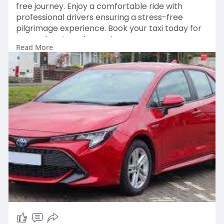
free journey. Enjoy a comfortable ride with
professional drivers ensuring a stress-free
pilgrimage experience. Book your taxi today for
a seamless travel experience.
Read More
Book Now:
https://hujjajtravels.com/