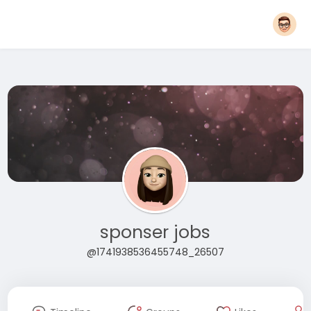
sponser jobs
@1741938536455748_26507