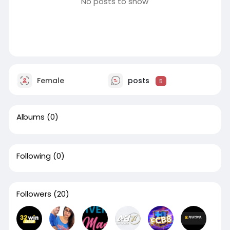
No posts to show
Female
posts
5
Albums
(0)
Following
(0)
Followers
(20)