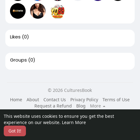
Likes
(0)
Groups
(0)
© 2026 CulturesBook
Home
About
Contact Us
Privacy Policy
Terms of Use
Request a Refund
Blog
More
Language
This website uses cookies to ensure you get the best
experience on our website.
Learn More
Got It!