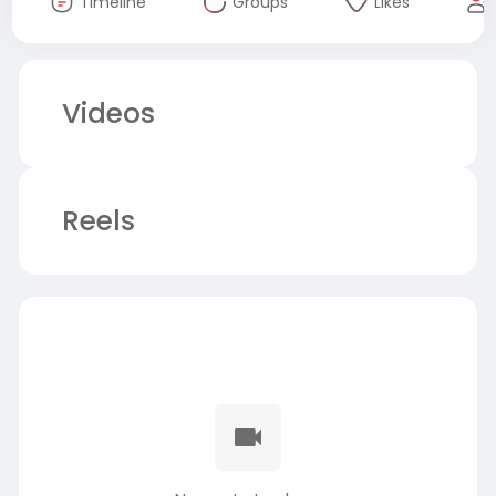
Timeline
Groups
Likes
Videos
Reels