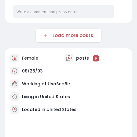
Load more posts
Female
posts
9
08/26/93
Working at
UsaSeoBiz
Living in United States
Located in United States