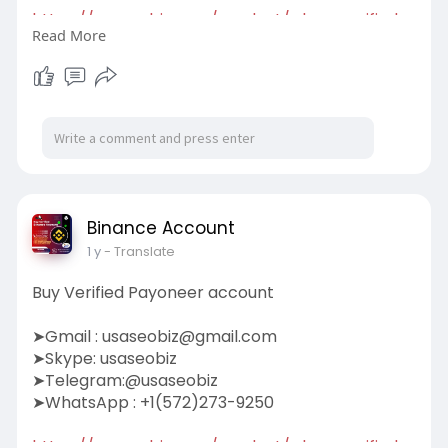
https://usaseobiz.com/product/....buy-verified-
Read More
transfe
#buyverifiedtransferwiseaccount
Binance Account
1 y
- Translate
Buy Verified Payoneer account
➤Gmail :
usaseobiz@gmail.com
➤Skype: usaseobiz
➤Telegram:@usaseobiz
➤WhatsApp : +1(572)273-9250
https://usaseobiz.com/product/....buy-verified-