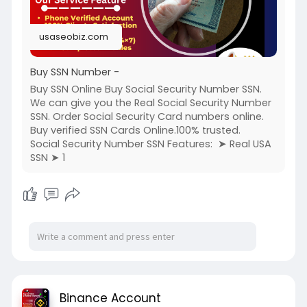
usaseobiz.com
Buy SSN Number -
Buy SSN Online Buy Social Security Number SSN.
We can give you the Real Social Security Number
SSN. Order Social Security Card numbers online.
Buy verified SSN Cards Online.100% trusted.
Social Security Number SSN Features: ➤ Real USA
SSN ➤ 1
Binance Account