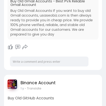
Buy Old Gmail Accounts - Best PVA Reliable
Gmail Account
Buy Old Gmail Accounts If you want to buy old
Gmail accounts, usaseobiz.com is then always
ready to provide you in cheap price. We provide
100% phone verified, reliable, and stable old
Gmail accounts for our customers. We are
prepared to give you day
Binance Account
1 y
- Translate
Buy Old GitHub Accounts