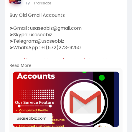
1 y
- Translate
Buy Old Gmail Accounts
➤Gmail :
usaseobiz@gmail.com
➤Skype: usaseobiz
➤Telegram:@usaseobiz
➤WhatsApp : +1(572)273-9250
https://usaseobiz.com/product/....buy-old-
Read More
gmail-accoun
#buyoldgmailaccounts
usaseobiz.com