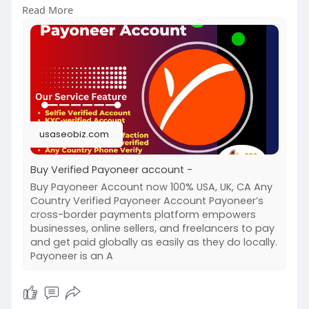
Read More
payonee
#buyverifiedpayoneeraccount
usaseobiz.com
Buy Verified Payoneer account -
Buy Payoneer Account now 100% USA, UK, CA Any
Country Verified Payoneer Account Payoneer’s
cross-border payments platform empowers
businesses, online sellers, and freelancers to pay
and get paid globally as easily as they do locally.
Payoneer is an A