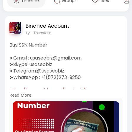
Timeline
Groups
Likes
Binance Account
1 y
- Translate
Buy SSN Number
➤Gmail :
usaseobiz@gmail.com
➤Skype: usaseobiz
➤Telegram:@usaseobiz
➤WhatsApp : +1(572)273-9250
https://usaseobiz.com/product/buy-ssn-
Read More
number/
#buyssnnumber