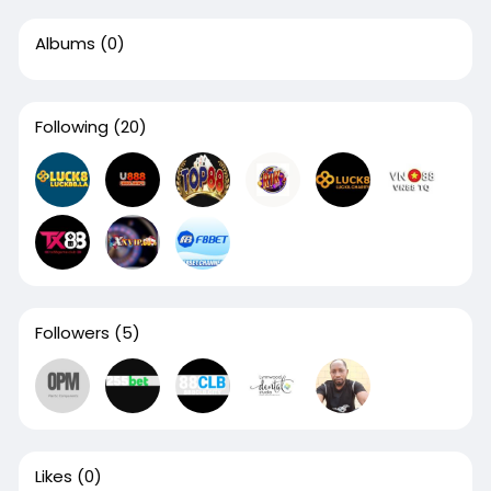
Albums
(0)
Following
(20)
Followers
(5)
Likes
(0)