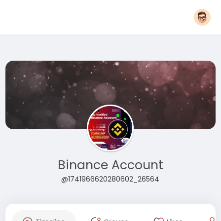
Binance Account
@1741966620280602_26564