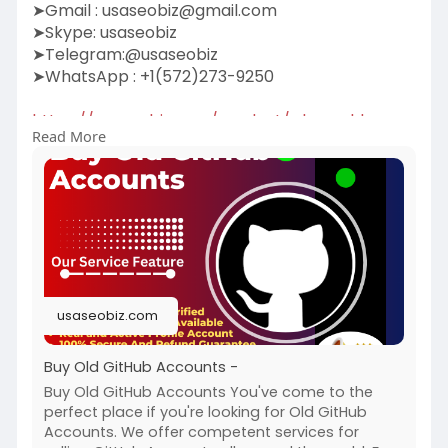
➤Gmail :
usaseobiz@gmail.com
➤Skype: usaseobiz
➤Telegram:@usaseobiz
➤WhatsApp : +1(572)273-9250
https://usaseobiz.com/product/....buy-old-
Read More
github-accou
#buyoldgithubaccounts
usaseobiz.com
Buy Old GitHub Accounts -
Buy Old GitHub Accounts You've come to the
perfect place if you're looking for Old GitHub
Accounts. We offer competent services for