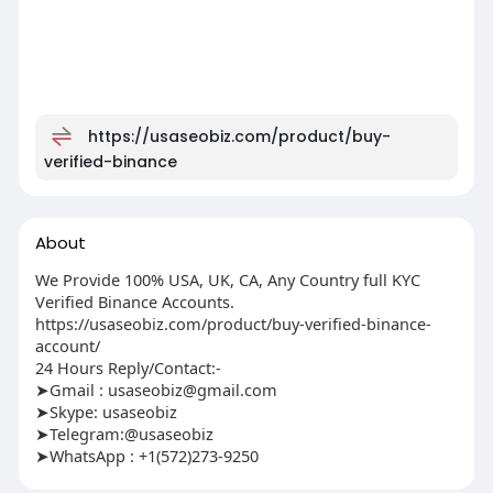
https://usaseobiz.com/product/buy-
verified-binance
About
We Provide 100% USA, UK, CA, Any Country full KYC
Verified Binance Accounts.
https://usaseobiz.com/product/buy-verified-binance-
account/
24 Hours Reply/Contact:-
➤Gmail :
usaseobiz@gmail.com
➤Skype: usaseobiz
➤Telegram:@usaseobiz
➤WhatsApp : +1(572)273-9250