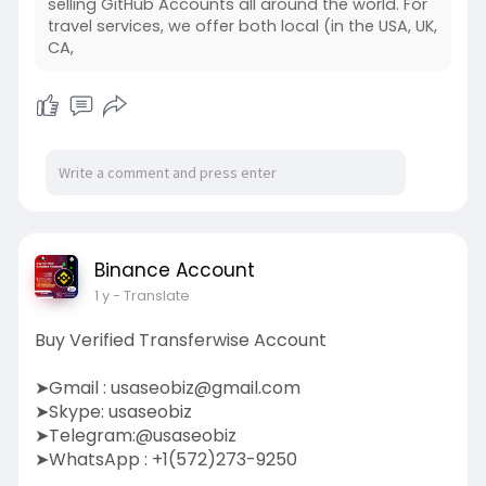
selling GitHub Accounts all around the world. For
travel services, we offer both local (in the USA, UK,
CA,
Binance Account
1 y
- Translate
Buy Verified Transferwise Account
➤Gmail :
usaseobiz@gmail.com
➤Skype: usaseobiz
➤Telegram:@usaseobiz
➤WhatsApp : +1(572)273-9250