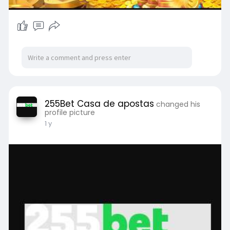
255Bet Casa de apostas
changed his
profile picture
1 y