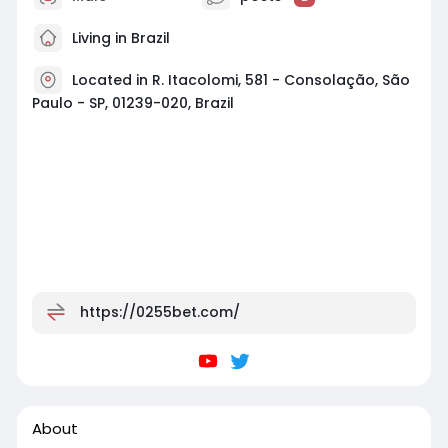
Living in Brazil
Located in R. Itacolomi, 581 - Consolação, São
Paulo - SP, 01239-020, Brazil
https://0255bet.com/
About