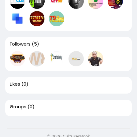
Followers
(5)
Likes
(0)
Groups
(0)
© 2026 CulturesBook