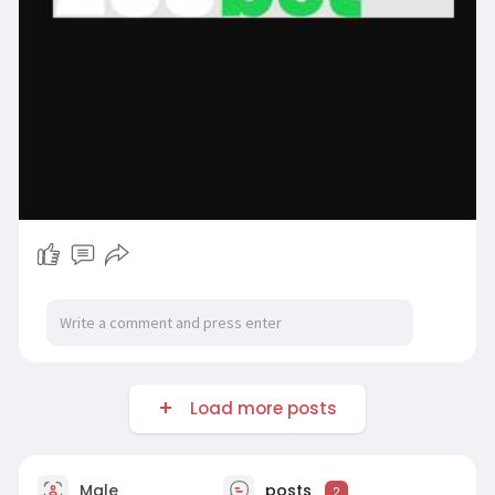
Load more posts
Male
posts
2