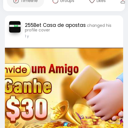
Timeline
Groups
Likes
255Bet Casa de apostas
changed his
profile cover
1 y