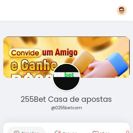
255Bet Casa de apostas
@0255betcom