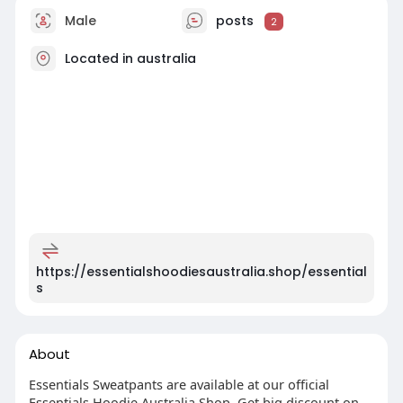
Male
posts
2
Located in australia
https://essentialshoodiesaustralia.shop/essential
s
About
Essentials Sweatpants are available at our official
Essentials Hoodie Australia Shop. Get big discount on