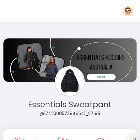
Essentials Sweatpant
@1742308573846541_27198