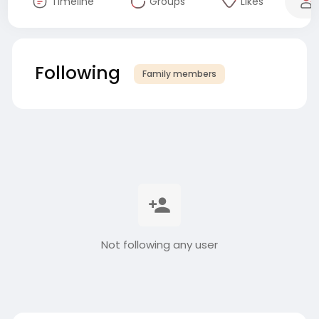
Timeline
Groups
Likes
Following
Family members
Not following any user