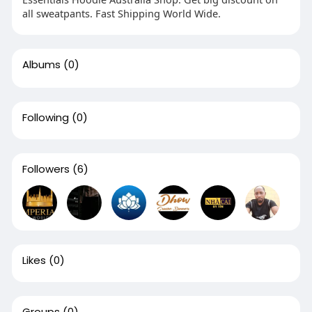
all sweatpants. Fast Shipping World Wide.
Albums
(0)
Following
(0)
Followers
(6)
Likes
(0)
Groups
(0)