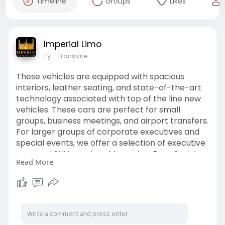
Timeline
Groups
Likes
Imperial Limo
1 y
- Translate
These vehicles are equipped with spacious
interiors, leather seating, and state-of-the-art
technology associated with top of the line new
vehicles. These cars are perfect for small
groups, business meetings, and airport transfers.
For larger groups of corporate executives and
special events, we offer a selection of executive
vans and SUVs, such as Mercedes-Benz Sprinter
Read More
and Cadillac Escalade. For more information visit
our website:
https://ilimoww.com/