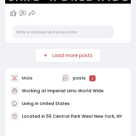
Load more posts
Male
posts
2
Working at
Imperial Limo World Wide
Living in United States
Located in 55 Central Park West New York, NY