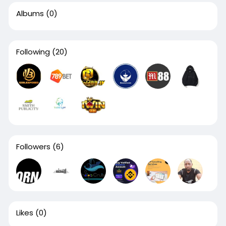
Albums
(0)
Following
(20)
Followers
(6)
Likes
(0)