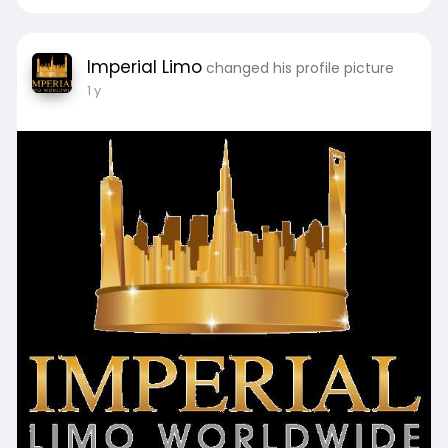
Imperial Limo
changed his profile picture
1 y