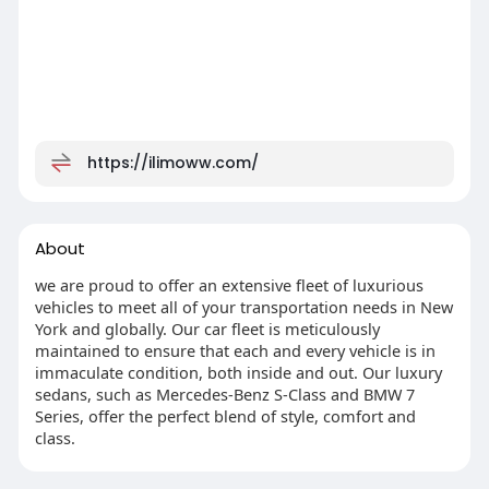
https://ilimoww.com/
About
we are proud to offer an extensive fleet of luxurious
vehicles to meet all of your transportation needs in New
York and globally. Our car fleet is meticulously
maintained to ensure that each and every vehicle is in
immaculate condition, both inside and out. Our luxury
sedans, such as Mercedes-Benz S-Class and BMW 7
Series, offer the perfect blend of style, comfort and
class.