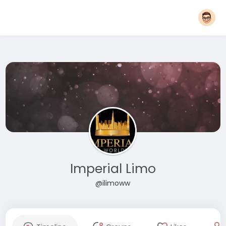
Imperial Limo
@ilimoww