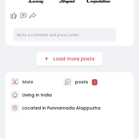
Load more posts
Male
posts
1
Living in India
Located in Punnamada Alappuzha