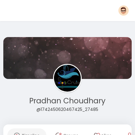
Pradhan Choudhary
@1742450620467425_27485