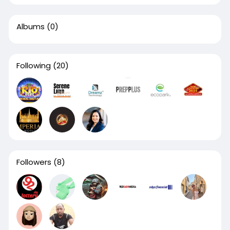
Albums
(0)
Following
(20)
Followers
(8)