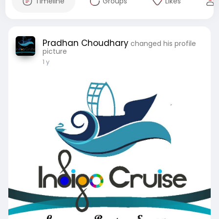
Timeline
Groups
Likes
Pradhan Choudhary
changed his profile
picture
1 y