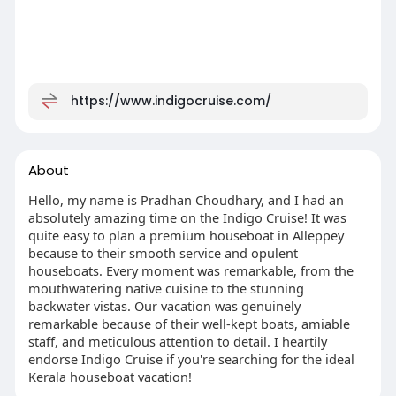
https://www.indigocruise.com/
About
Hello, my name is Pradhan Choudhary, and I had an
absolutely amazing time on the Indigo Cruise! It was
quite easy to plan a premium houseboat in Alleppey
because to their smooth service and opulent
houseboats. Every moment was remarkable, from the
mouthwatering native cuisine to the stunning
backwater vistas. Our vacation was genuinely
remarkable because of their well-kept boats, amiable
staff, and meticulous attention to detail. I heartily
endorse Indigo Cruise if you're searching for the ideal
Kerala houseboat vacation!