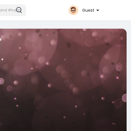
Guest