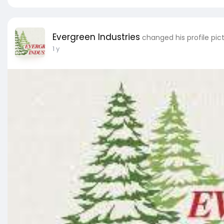
Evergreen Industries
changed his profile pic
1 y