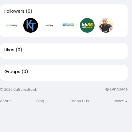
Followers
(6)
Likes
(0)
Groups
(0)
Language
© 2026 CulturesBook
About
Blog
Contact Us
More