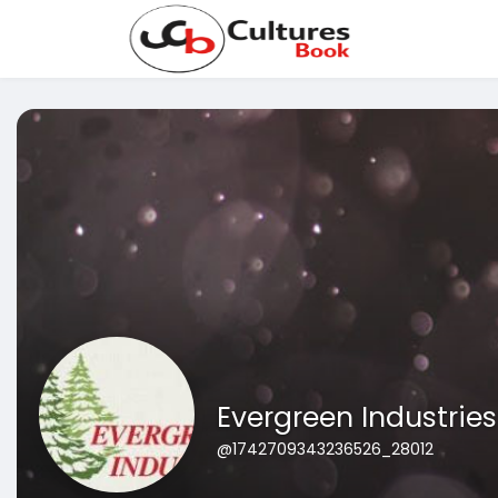
Evergreen Industries
@1742709343236526_28012