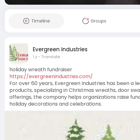
Timeline
Groups
Evergreen Industries
1 y
- Translate
holiday wreath fundraiser
https://evergreenindustries.com/
For over 60 years, Evergreen Industries has been a l
products, specializing in Christmas wreaths, door sw
offerings, the company helps organizations raise fun
holiday decorations and celebrations.