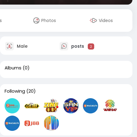
s
Photos
Videos
Male
posts
2
Albums
(0)
Following
(20)