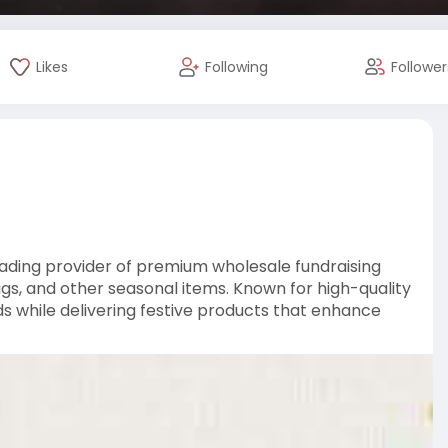
Likes
Following
Follower
eading provider of premium wholesale fundraising
ags, and other seasonal items. Known for high-quality
ds while delivering festive products that enhance