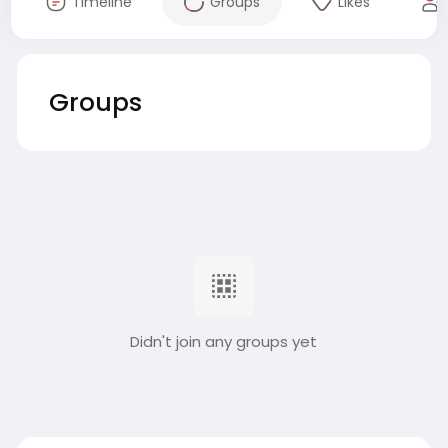
Timeline
Groups
Likes
Groups
Didn't join any groups yet