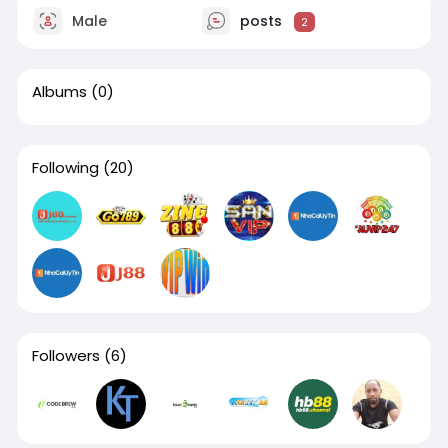
Male
posts
2
Albums
(0)
Following
(20)
Followers
(6)