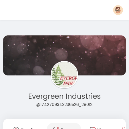
Evergreen Industries
@1742709343236526_28012