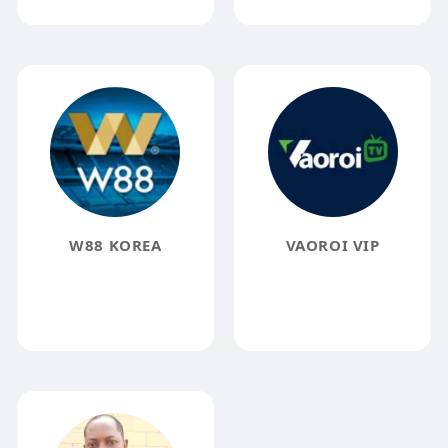
W88 KOREA
VAOROI VIP