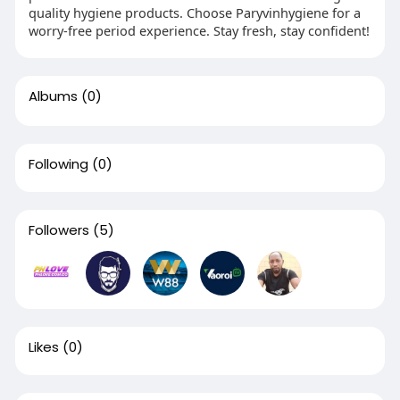
quality hygiene products. Choose Paryvinhygiene for a
worry-free period experience. Stay fresh, stay confident!
Albums
(0)
Following
(0)
Followers
(5)
Likes
(0)