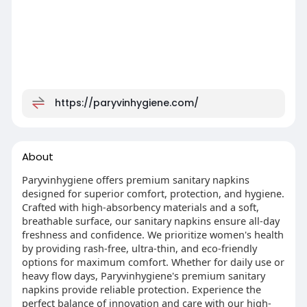
https://paryvinhygiene.com/
About
Paryvinhygiene offers premium sanitary napkins
designed for superior comfort, protection, and hygiene.
Crafted with high-absorbency materials and a soft,
breathable surface, our sanitary napkins ensure all-day
freshness and confidence. We prioritize women's health
by providing rash-free, ultra-thin, and eco-friendly
options for maximum comfort. Whether for daily use or
heavy flow days, Paryvinhygiene's premium sanitary
napkins provide reliable protection. Experience the
perfect balance of innovation and care with our high-