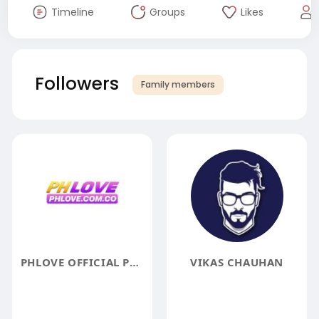
Timeline
Groups
Likes
Followers
Family members
PHLOVE OFFICIAL PHLOVE CASINO LOGIN LINK REGISTER 188P
VIKAS CHAUHAN