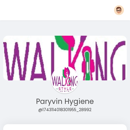
Paryvin Hygiene
@1743114018301955_28992