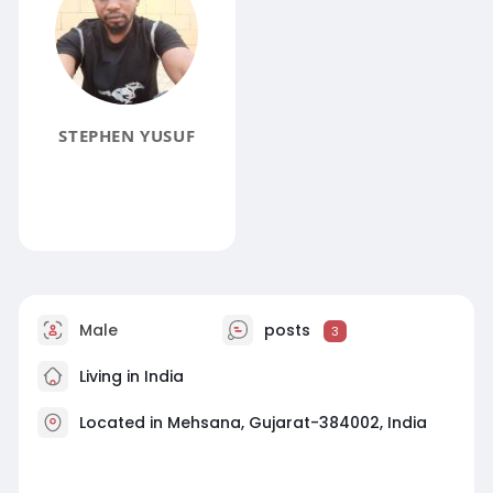
STEPHEN YUSUF
Male
posts
3
Living in India
Located in Mehsana, Gujarat-384002, India