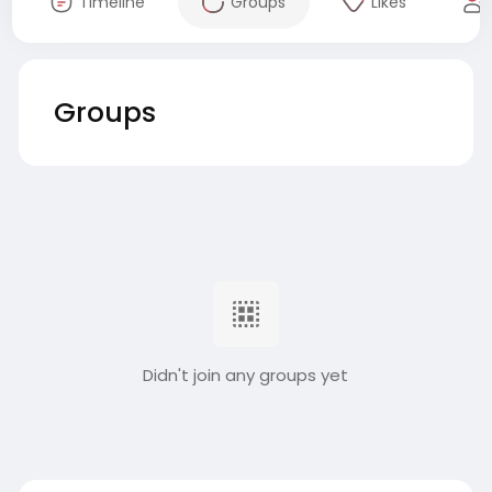
Timeline
Groups
Likes
Groups
Didn't join any groups yet