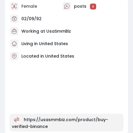
Female
posts
9
02/09/92
Working at
UsaSmmBiz
Living in United States
Located in United States
https://usasmmbiz.com/product/buy-
verified-binance