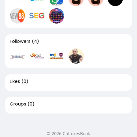
Followers
(4)
Likes
(0)
Groups
(0)
© 2026 CulturesBook