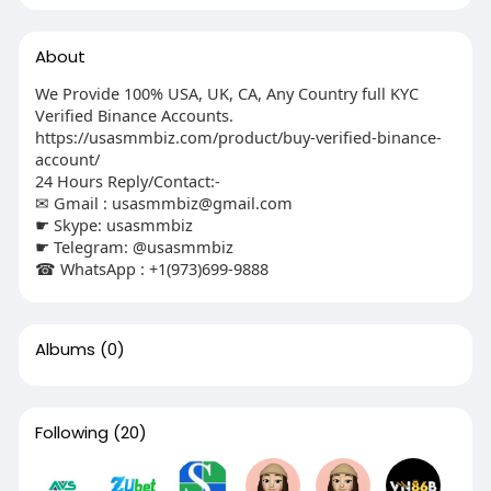
About
We Provide 100% USA, UK, CA, Any Country full KYC
Verified Binance Accounts.
https://usasmmbiz.com/product/buy-verified-binance-
account/
24 Hours Reply/Contact:-
✉ Gmail :
usasmmbiz@gmail.com
☛ Skype: usasmmbiz
☛ Telegram: @usasmmbiz
☎ WhatsApp : +1(973)699-9888
Albums
(0)
Following
(20)