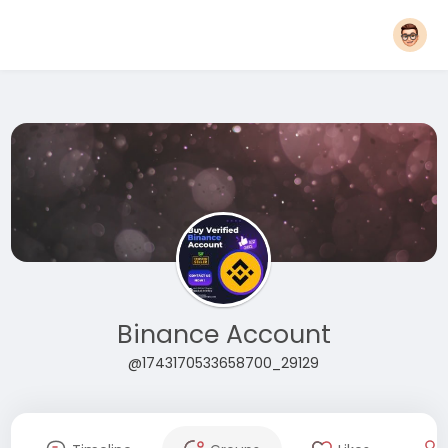
Binance Account
@1743170533658700_29129