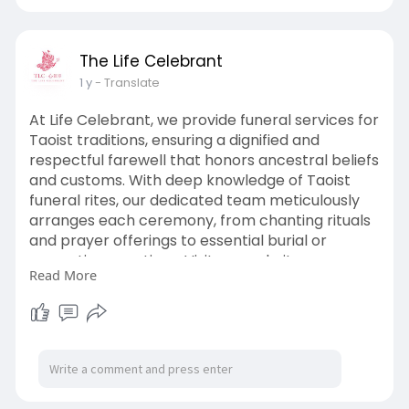
The Life Celebrant
1 y
- Translate
At Life Celebrant, we provide funeral services for
Taoist traditions, ensuring a dignified and
respectful farewell that honors ancestral beliefs
and customs. With deep knowledge of Taoist
funeral rites, our dedicated team meticulously
arranges each ceremony, from chanting rituals
and prayer offerings to essential burial or
cremation practices. Visit our website now:
Read More
https://www.thelifecelebrant.s....g/taoist-
funeral-ser