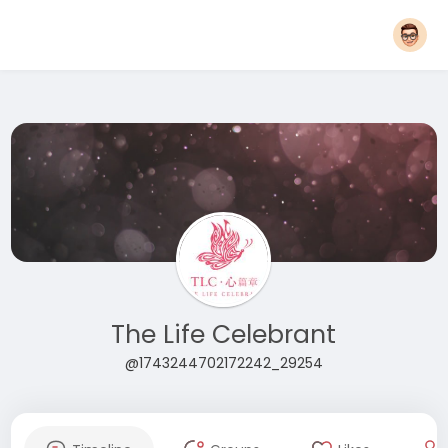
The Life Celebrant
@1743244702172242_29254