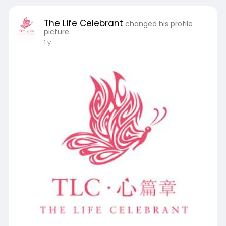
The Life Celebrant
changed his profile
picture
1 y