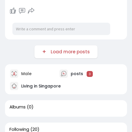
Load more posts
Male
posts
3
Living in Singapore
Albums
(0)
Following
(20)