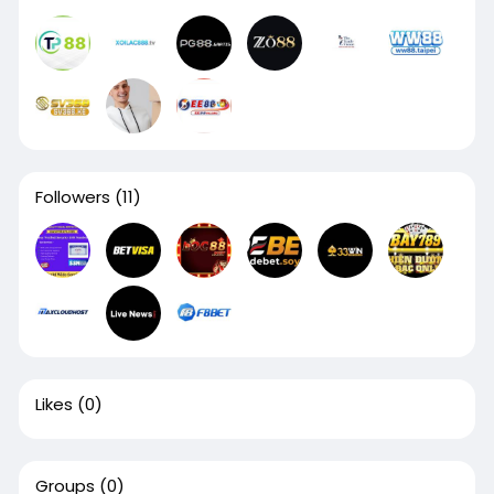
Followers
(11)
Likes
(0)
Groups
(0)