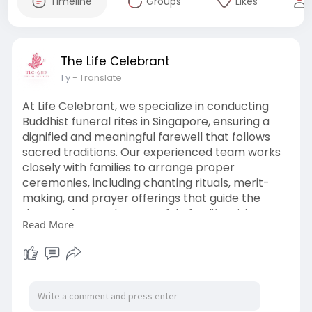
Timeline
Groups
Likes
The Life Celebrant
1 y
- Translate
At Life Celebrant, we specialize in conducting
Buddhist funeral rites in Singapore, ensuring a
dignified and meaningful farewell that follows
sacred traditions. Our experienced team works
closely with families to arrange proper
ceremonies, including chanting rituals, merit-
making, and prayer offerings that guide the
departed toward a peaceful afterlife. Visit our
Read More
website now:
https://www.thelifecelebrant.s....g/buddhist-
funeral-s