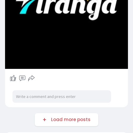
Load more posts