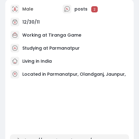
Male
posts
2
12/30/11
Working at
Tiranga Game
Studying at Parmanatpur
Living in India
Located in Parmanatpur, Olandganj, Jaunpur,