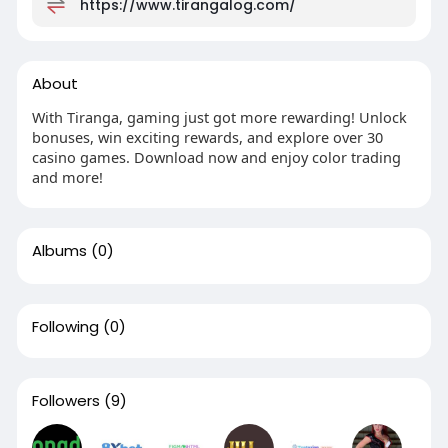
https://www.tirangalog.com/
About
With Tiranga, gaming just got more rewarding! Unlock
bonuses, win exciting rewards, and explore over 30
casino games. Download now and enjoy color trading
and more!
Albums
(0)
Following
(0)
Followers
(9)