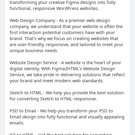
transforming your creative Figma designs into fully
functional, responsive WordPress websites.
Web Design Company - As a premier web design
company, we understand that your website is often the
first interaction potential customers have with your
brand. That's why we focus on creating websites that
are user-friendly, responsive, and tailored to meet your
unique business needs.
Website Design Service - A website is the heart of your
digital identity. With Figma2HTML's Website Design
Service, we take pride in delivering solutions that reflect
your brand and meet modern web standards.
Sketch to HTML - We help you provide the best solution
for converting Sketch to HTML responsive.
PSD to Email - We help you transform your PSD to
Email design into fully functional and visually appealing
emails.
XD to HTML - Get the best solution for converting