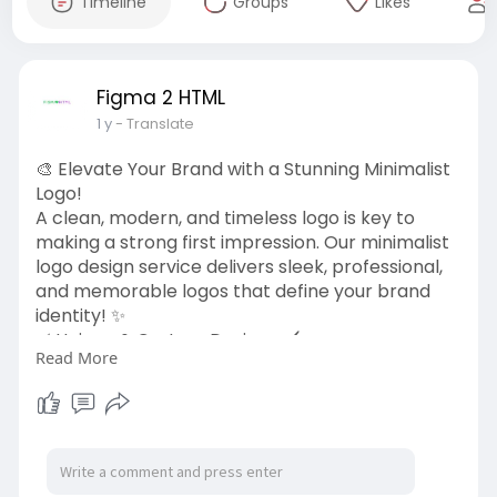
Timeline
Groups
Likes
Figma 2 HTML
1 y
- Translate
🎨 Elevate Your Brand with a Stunning Minimalist
Logo!
A clean, modern, and timeless logo is key to
making a strong first impression. Our minimalist
logo design service delivers sleek, professional,
and memorable logos that define your brand
identity! ✨
✅ Unique & Custom Designs 🖌️
Read More
✅ High-Resolution & Scalable Formats 📏
✅ Simple, Elegant & Impactful 🎯
✅ Fast Turnaround & Revisions ⚡
Let’s create a logo that speaks for your brand!
👉 Get started today:
https://figma2html.com/minimalist-logo-design