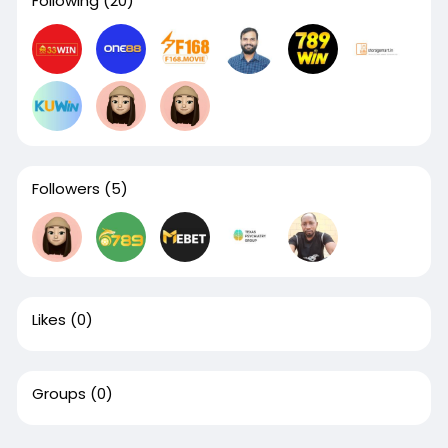
Following
(20)
Followers
(5)
Likes
(0)
Groups
(0)