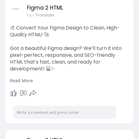
#laraveldevelopment
#webdevelopment
#php
Figma 2 HTML
#customwebapps
#figma2html
1 y
- Translate
🎨 Convert Your Figma Design to Clean, High-
Quality HTML! 🚀
Got a beautiful Figma design? We’ll turn it into
pixel-perfect, responsive, and SEO-friendly
HTML that’s fast, clean, and ready for
development! 💻✨
Read More
✅ Hand-Coded & Lightweight ⚡
✅ Fully Responsive & Mobile-Friendly 📱
✅ SEO-Optimized & Cross-Browser Compatible
🔍
✅ Fast Turnaround & High-Quality Code 🛠️
Let’s bring your design to life with Figma to HTML!
👉 Get started now: