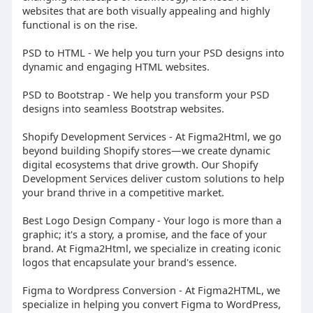
websites that are both visually appealing and highly
functional is on the rise.
PSD to HTML - We help you turn your PSD designs into
dynamic and engaging HTML websites.
PSD to Bootstrap - We help you transform your PSD
designs into seamless Bootstrap websites.
Shopify Development Services - At Figma2Html, we go
beyond building Shopify stores—we create dynamic
digital ecosystems that drive growth. Our Shopify
Development Services deliver custom solutions to help
your brand thrive in a competitive market.
Best Logo Design Company - Your logo is more than a
graphic; it's a story, a promise, and the face of your
brand. At Figma2Html, we specialize in creating iconic
logos that encapsulate your brand's essence.
Figma to Wordpress Conversion - At Figma2HTML, we
specialize in helping you convert Figma to WordPress,