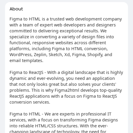
About
Figma to HTML is a trusted web development company
with a team of expert web developers and designers
committed to delivering exceptional results. We
specialize in converting a variety of design files into
functional, responsive websites across different
platforms, including Figma to HTML conversion,
WordPress, Zeplin, Sketch, Xd, Figma, Shopify, and
email templates.
Figma to ReactJS - With a digital landscape that is highly
dynamic and ever-evolving, you need an application
that not only looks great but also solves your clients'
problems. This is why Figma2html develops top-quality
ReactJS applications with a focus on Figma to ReactJS
conversion services.
Figma to HTML - We are experts in professional IT
services, with a focus on transforming Figma designs
into reliable HTML/CSS structures. With the ever-
changing landscape of technology, the need for