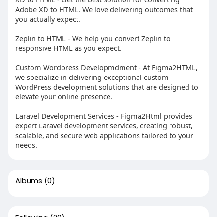
Adobe XD to HTML. We love delivering outcomes that
you actually expect.
Zeplin to HTML - We help you convert Zeplin to
responsive HTML as you expect.
Custom Wordpress Developmdment - At Figma2HTML,
we specialize in delivering exceptional custom
WordPress development solutions that are designed to
elevate your online presence.
Laravel Development Services - Figma2Html provides
expert Laravel development services, creating robust,
scalable, and secure web applications tailored to your
needs.
Albums
(0)