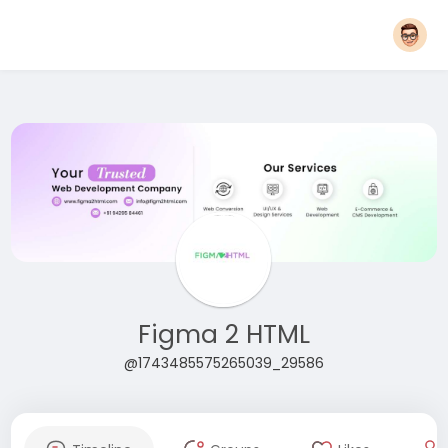
Figma 2 HTML
@1743485575265039_29586