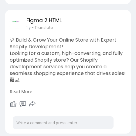
#minimalistlogo
#logodesign
#brandidentity
#graphicdesign
#figma2html
Figma 2 HTML
1 y
- Translate
🚀 Build & Grow Your Online Store with Expert
Shopify Development!
Looking for a custom, high-converting, and fully
optimized Shopify store? Our Shopify
development services help you create a
seamless shopping experience that drives sales!
🛍️💻
✅ Custom Shopify Store Design 🎨
Read More
✅ Theme Development & Customization ✨
✅ Speed & SEO Optimization for More
Conversions ⚡
✅ Payment Gateway & App Integrations 🛠️
Let’s turn your eCommerce vision into reality! 🚀
👉 Get started today:
https://figma2html.com/shopify....-