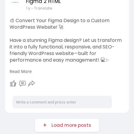
Figma 2 HTML
https://figma2html.com/convert-figma-to-
1 y
- Translate
html
🎨 Convert Your Figma Design to a Custom
#figmatohtml
#webdevelopment
WordPress Website! 🚀
#frontenddev
#responsivedesign
#figma2html
Have a stunning Figma design? Let us transform
it into a fully functional, responsive, and SEO-
friendly WordPress website—built for
performance and easy management! 💻✨
Read More
✅ Pixel-Perfect & Mobile-Friendly 📱
✅ Lightning-Fast & Optimized for SEO ⚡
✅ Custom Themes & Features 🎨
✅ Easy to Manage & Scale 🛠️
Bring your design to life with Figma to
WordPress!
Load more posts
👉 Get started today:
https://figma2html.com/figma-to-wordpress