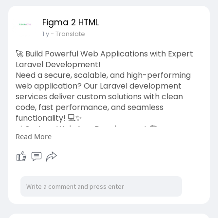
development-service
#shopifydevelopment
#ecommerce
Figma 2 HTML
#shopifyexperts
#webdesign
#figma2html
1 y
- Translate
🚀 Build Powerful Web Applications with Expert
Laravel Development!
Need a secure, scalable, and high-performing
web application? Our Laravel development
services deliver custom solutions with clean
code, fast performance, and seamless
functionality! 💻✨
✅ Custom Web App Development 🏗️
Read More
✅ API Integrations & Backend Solutions 🔗
✅ Secure, Scalable, & High-Performance
Architecture 🔐
✅ Fast & SEO-Optimized Development ⚡
Let’s build something amazing together! 🎯
👉 Get started today:
https://figma2html.com/laravel....-
development-service