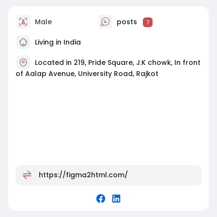
#figmatowordpress
#wordpressexperts
Male
posts
7
#webdevelopment
#customwebsites
#figmatohtml
Living in India
Located in 219, Pride Square, J.K chowk, In front
of Aalap Avenue, University Road, Rajkot
https://figma2html.com/