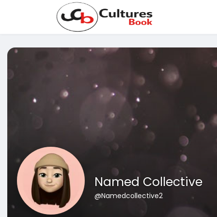
Named Collective
@Namedcollective2