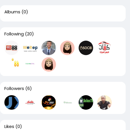
Albums
(0)
Following
(20)
Followers
(6)
Likes
(0)