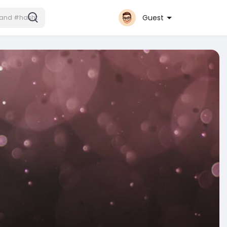
Guest