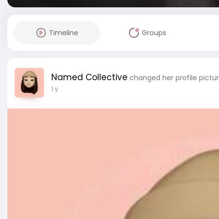
Timeline
Groups
Named Collective
changed her profile pictu
1 y