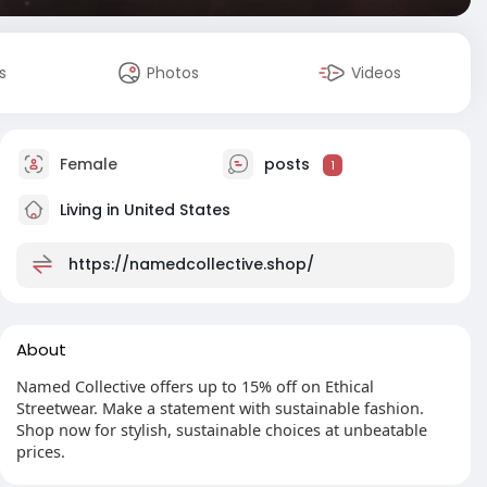
s
Photos
Videos
Female
posts
1
Living in United States
https://namedcollective.shop/
About
Named Collective offers up to 15% off on Ethical
Streetwear. Make a statement with sustainable fashion.
Shop now for stylish, sustainable choices at unbeatable
prices.