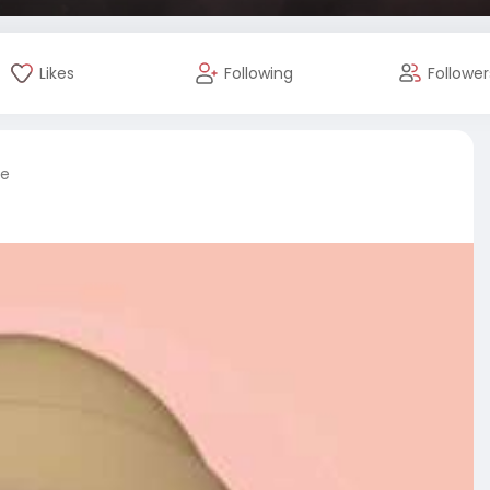
Likes
Following
Follower
re