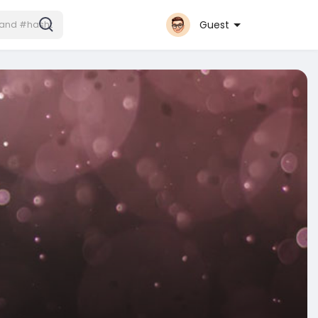
Guest