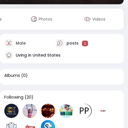
s
Photos
Videos
Male
posts
2
Living in United States
Albums
(0)
Following
(20)