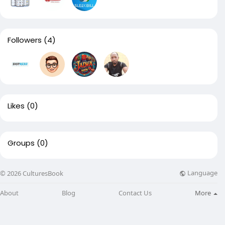
Followers
(4)
Likes
(0)
Groups
(0)
Language
© 2026 CulturesBook
About
Blog
Contact Us
More