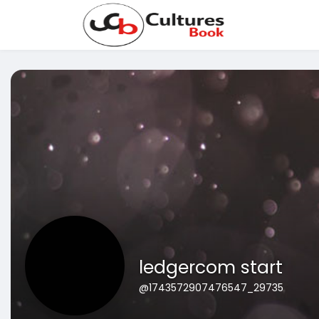
ledgercom start
@1743572907476547_29735