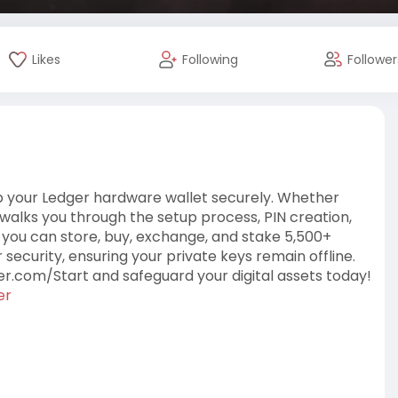
Likes
Following
Follower
up your Ledger hardware wallet securely. Whether
e walks you through the setup process, PIN creation,
you can store, buy, exchange, and stake 5,500+
 security, ensuring your private keys remain offline.
er.com/Start and safeguard your digital assets today!
er