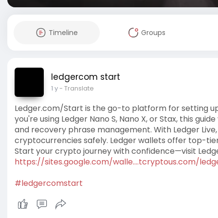
Timeline
Groups
ledgercom start
1 y
- Translate
Ledger.com/Start is the go-to platform for setting 
you're using Ledger Nano S, Nano X, or Stax, this guid
and recovery phrase management. With Ledger Live, 
cryptocurrencies safely. Ledger wallets offer top-tier
Start your crypto journey with confidence—visit Ledg
https://sites.google.com/walle....tcryptous.com/ledg
#ledgercomstart