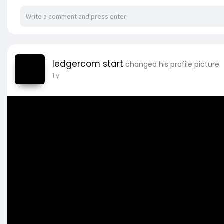
ledgercom start
changed his profile picture
1 y