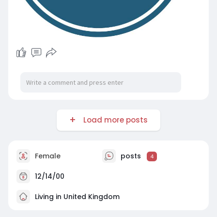
Load more posts
Female
posts
4
12/14/00
Living in United Kingdom