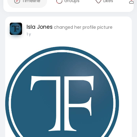
Timeline
Groups
Likes
Isla Jones
changed her profile picture
1 y