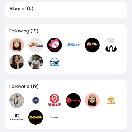
Albums
(0)
Following
(19)
Followers
(19)