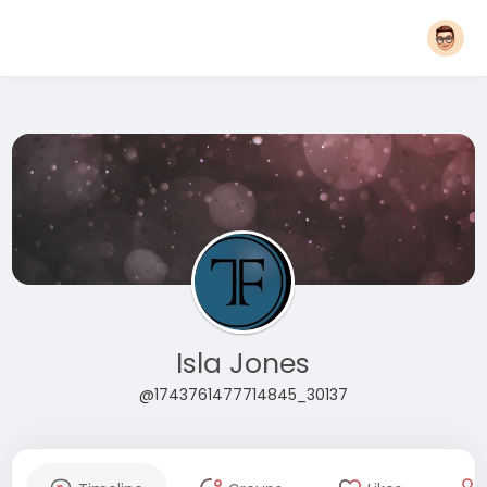
Isla Jones
@1743761477714845_30137