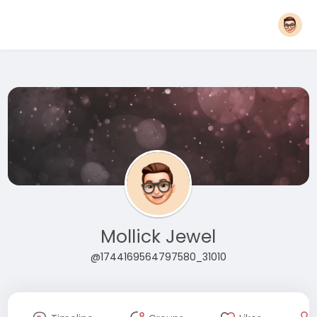
Mollick Jewel
@1744169564797580_31010