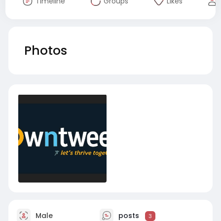
Timeline
Groups
Likes
Photos
Male
posts
3