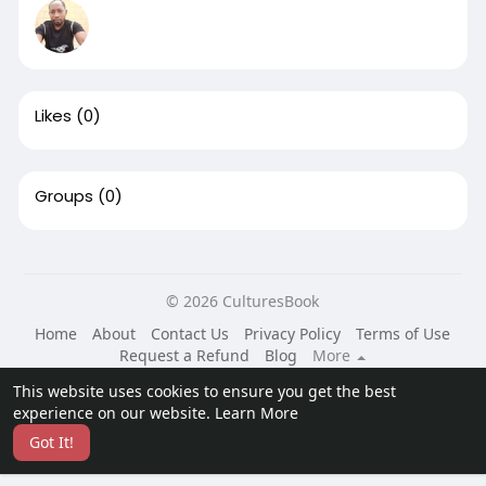
Likes
(0)
Groups
(0)
© 2026 CulturesBook
Home
About
Contact Us
Privacy Policy
Terms of Use
Request a Refund
Blog
More
Language
This website uses cookies to ensure you get the best
experience on our website.
Learn More
Got It!