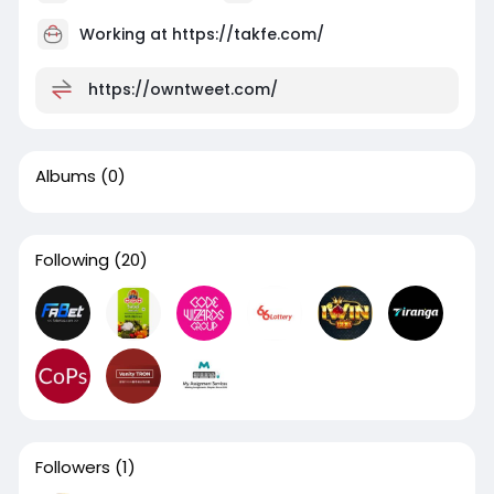
Working at https://takfe.com/
https://owntweet.com/
Albums
(0)
Following
(20)
Followers
(1)