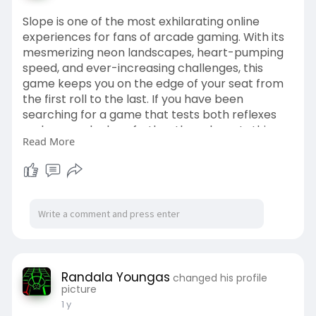
Slope is one of the most exhilarating online
experiences for fans of arcade gaming. With its
mesmerizing neon landscapes, heart-pumping
speed, and ever-increasing challenges, this
game keeps you on the edge of your seat from
the first roll to the last. If you have been
searching for a game that tests both reflexes
and nerves, look no further than slope. In this
Read More
comprehensive guide, we dive into the game’s
origins, how to master the controls, essential
tips, and strategies to keep rolling successfully.
Slope is one of the most exhilarating online
experiences for fans of arcade gaming. Slope is
one of the most exhilarating
Randala Youngas
changed his profile
picture
1 y