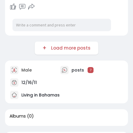
Load more posts
Male
posts
7
12/16/11
Living in Bahamas
Albums
(0)