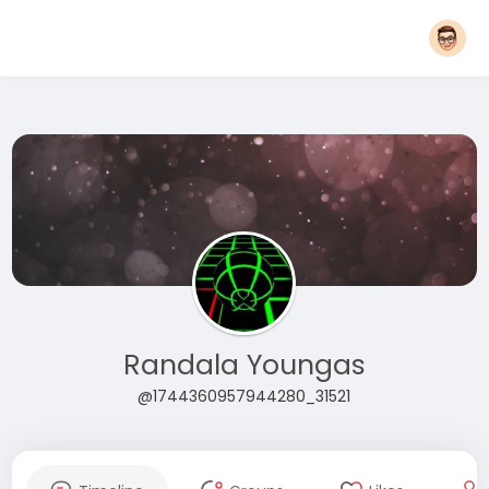
Randala Youngas
@1744360957944280_31521