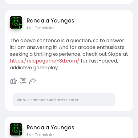
Randala Youngas
1 y
- Translate
The above sentence is a question, so to answer
it: I am answering it! And for arcade enthusiasts
seeking a thrilling experience, check out Slope at
https://slopegame-3d.com/
for fast-paced,
addictive gameplay.
Randala Youngas
1 y
- Translate