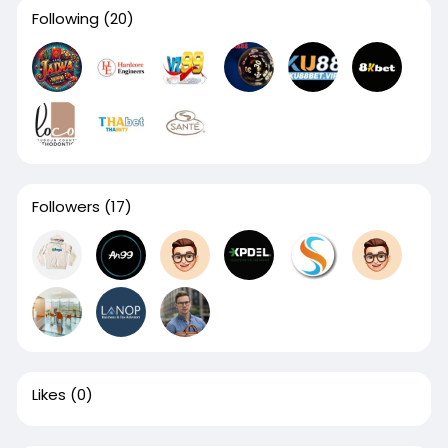
Following
(20)
Followers
(17)
Likes
(0)