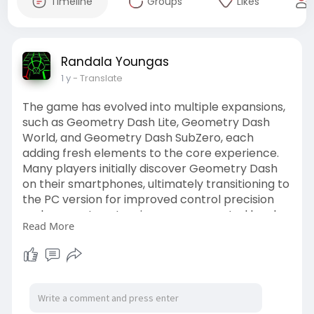
Timeline
Groups
Likes
Randala Youngas
1 y
- Translate
The game has evolved into multiple expansions,
such as Geometry Dash Lite, Geometry Dash
World, and Geometry Dash SubZero, each
adding fresh elements to the core experience.
Many players initially discover Geometry Dash
on their smartphones, ultimately transitioning to
the PC version for improved control precision
and access to extensive user-generated levels.
Read More
Over time, geometry dash has secured a
reputation for its steep difficulty curve, but it
remains surprisingly easy for newcomers to pick
up and enjoy thanks to simple tap-and-hold
mechanics.
https://geometrydash-game.one/