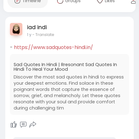
Timeline
Groups
Likes
iad indi
1 y
- Translate
-
https://www.sadquotes-hindi.in/
Sad Quotes In Hindi | Rresonant Sad Quotes In
Hindi To Heal Your Mood
Discover the most sad quotes in hindi to express
your deepest emotions. Find solace in these
poignant words that capture the essence of
sorrow, grief, and melancholy. Let these quotes
resonate with your soul and provide comfort
during challenging tim