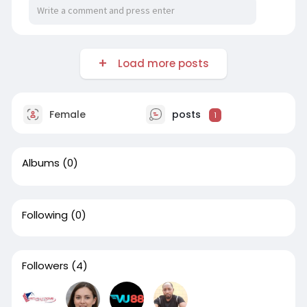
Load more posts
Female
posts
1
Albums
(0)
Following
(0)
Followers
(4)