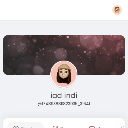
iad indi
@1748938811823935_31641