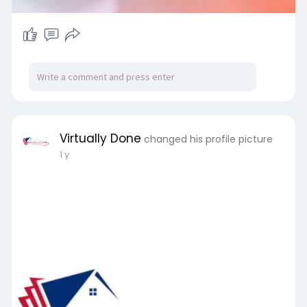
Virtually Done
changed his profile picture
1 y