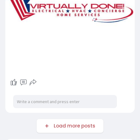
Load more posts