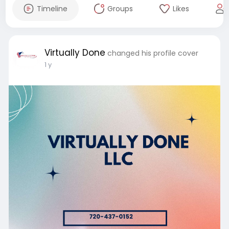
Timeline
Groups
Likes
Virtually Done
changed his profile cover
1 y