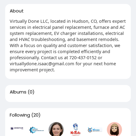
About
Virtually Done LLC, located in Hudson, CO, offers expert
services in electrical panel replacement, furnace and AC
system replacement, EV charger installations, electrical
and HVAC troubleshooting, and basement remodels.
With a focus on quality and customer satisfaction, we
ensure every project is completed efficiently and
professionally. Contact us at 720-437-0152 or
virtuallydone.isaac@gmail.com
for your next home
improvement project.
Albums
(0)
Following
(20)