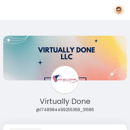
Virtually Done
@1748984499255368_31686