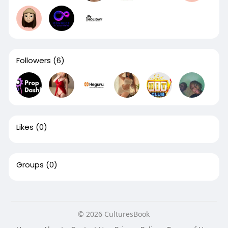
Followers
(6)
Likes
(0)
Groups
(0)
© 2026 CulturesBook