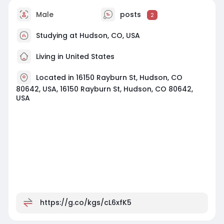
Male
posts
2
Studying at Hudson, CO, USA
Living in United States
Located in 16150 Rayburn St, Hudson, CO
80642, USA, 16150 Rayburn St, Hudson, CO 80642,
USA
https://g.co/kgs/cL6xfK5