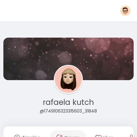
rafaela kutch
@1749106323315603_31848