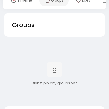
Timeline
Groups
Likes
Groups
Didn't join any groups yet