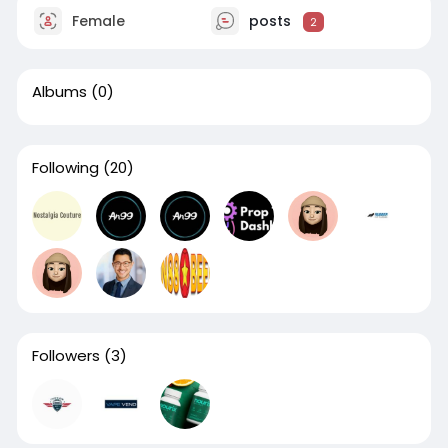
Female
posts
2
Albums
(0)
Following
(20)
Followers
(3)