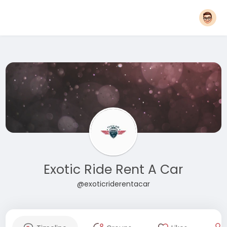
Exotic Ride Rent A Car
@exoticriderentacar