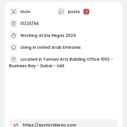
Male
posts
4
01/20/94
Working at
Kia Pegas 2024
Living in United Arab Emirates
Located in Tamani Arts Building Office 1002 -
Business Bay - Dubai - UAE
https://exoticriderac.com