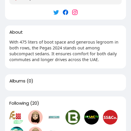
About
With 475 liters of boot space and generous legroom in
both rows, the Pegas 2024 stands out among
subcompact sedans. It ensures comfort for both daily
commutes and longer drives across the UAE.
Albums
(0)
Following
(20)