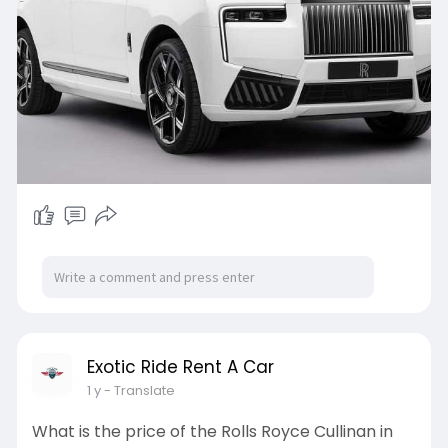
Exotic Ride Rent A Car
1 y
- Translate
What is the price of the Rolls Royce Cullinan in