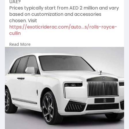
UAE?
Prices typically start from AED 2 million and vary
based on customization and accessories
chosen. Visit
https://exoticriderac.com/auto....s/rolls-royce-
cullin
Read More
#chauffeurservicedubai
#luxuryvehicleuae
#exclusivecarrental