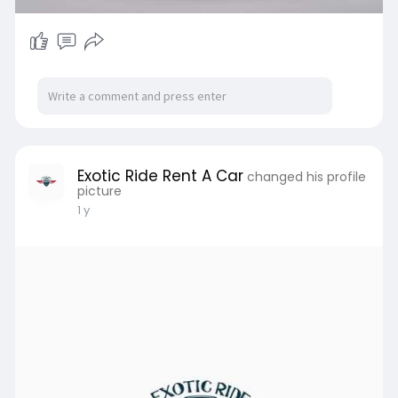
Exotic Ride Rent A Car
changed his profile
picture
1 y