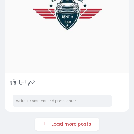
Load more posts