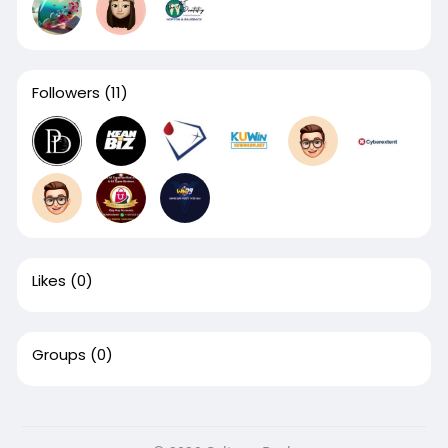
Followers
(11)
Likes
(0)
Groups
(0)