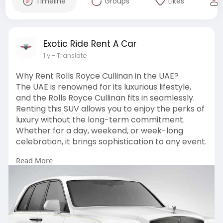
Timeline
Groups
Likes
Exotic Ride Rent A Car
1 y
- Translate
Why Rent Rolls Royce Cullinan in the UAE?
The UAE is renowned for its luxurious lifestyle,
and the Rolls Royce Cullinan fits in seamlessly.
Renting this SUV allows you to enjoy the perks of
luxury without the long-term commitment.
Whether for a day, weekend, or week-long
celebration, it brings sophistication to any event.
Read More
Visit
https://exoticriderac.com/auto....s/rolls-
royce-cullin
#rollsroycecullinan