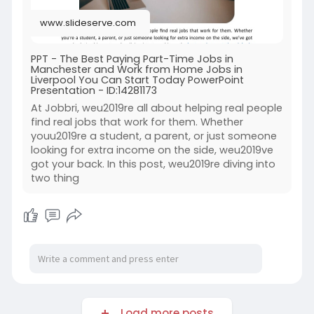
www.slideserve.com
PPT - The Best Paying Part-Time Jobs in
Manchester and Work from Home Jobs in
Liverpool You Can Start Today PowerPoint
Presentation - ID:14281173
At Jobbri, weu2019re all about helping real people
find real jobs that work for them. Whether
youu2019re a student, a parent, or just someone
looking for extra income on the side, weu2019ve
got your back. In this post, weu2019re diving into
two thing
Load more posts