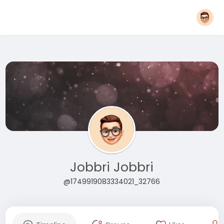
Jobbri Jobbri
@1749919083334021_32766