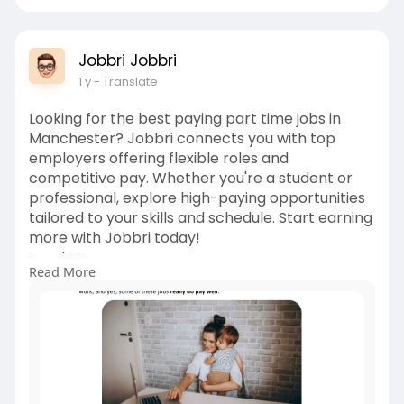
Jobbri Jobbri
1 y
- Translate
Looking for the best paying part time jobs in
Manchester? Jobbri connects you with top
employers offering flexible roles and
competitive pay. Whether you're a student or
professional, explore high-paying opportunities
tailored to your skills and schedule. Start earning
more with Jobbri today!
Read More:
Read More
https://www.slideserve.com/Job....bri1/the-
best-paying