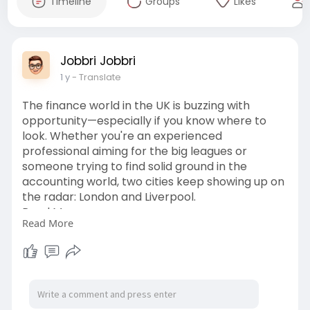
Timeline
Groups
Likes
Jobbri Jobbri
1 y
- Translate
The finance world in the UK is buzzing with
opportunity—especially if you know where to
look. Whether you're an experienced
professional aiming for the big leagues or
someone trying to find solid ground in the
accounting world, two cities keep showing up on
the radar: London and Liverpool.
Read More:
Read More
https://jobbri.hashnode.dev/di....scover-high-
growth-f