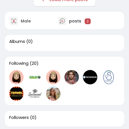
Male
posts
2
Albums
(0)
Following
(20)
Followers
(0)