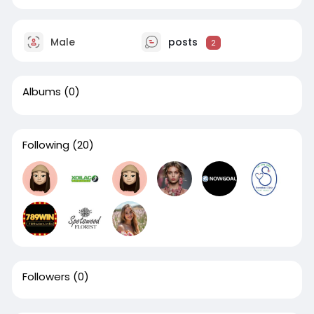
Male
posts
2
Albums
(0)
Following
(20)
Followers
(0)