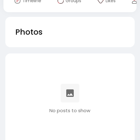
Timeline
Groups
Likes
Photos
No posts to show