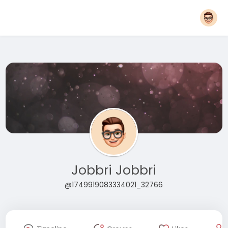
Jobbri Jobbri
@1749919083334021_32766