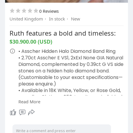
0 Reviews
United Kingdom
·
In stock
·
New
Ruth features a bold and timeless:
$30.900.00 (USD)
• Asscher Hidden Halo Diamond Band Ring
• 2.70ct Asscher E VS1, 2xExl None GIA Natural
Diamond, complemented by 0.39ct G VS side
stones on a hidden halo diamond band.
(Customisable to your exact specifications—
please enquire.)
• Available in 18K White, Yellow, or Rose Gold,
as well as Platinum 950, to suit your individual
Read More
style.
The Ruth diamond ring design is a
masterpiece of craftsmanship, meticulously
handcrafted in London’s iconic Hatton
Garden. Each design wedding ring is crafted