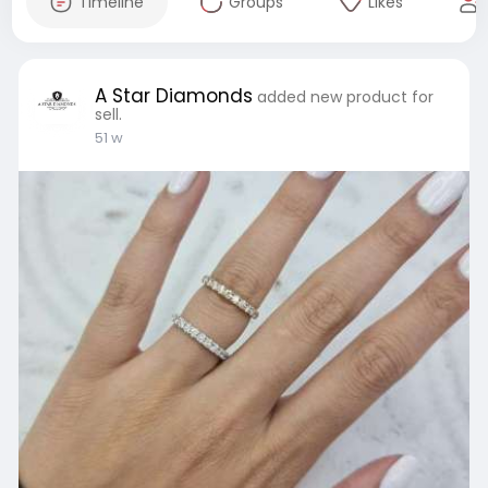
Timeline
Groups
Likes
A Star Diamonds
added new product for
sell.
51 w