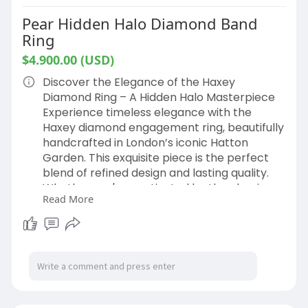
Pear Hidden Halo Diamond Band
Ring
$4.900.00 (USD)
Discover the Elegance of the Haxey
Diamond Ring – A Hidden Halo Masterpiece
Experience timeless elegance with the
Haxey diamond engagement ring, beautifully
handcrafted in London’s iconic Hatton
Garden. This exquisite piece is the perfect
blend of refined design and lasting quality.
Whether you're captivated by the classic
Read More
charm of a pear-cut engagement ring
hidden halo or exploring a modern twist,
each ring is thoughtfully crafted to
celebrate your unique love story.
Our experienced Hatton Garden jewellers
are here to help you choose the perfect
diamond size, shape, and setting to match