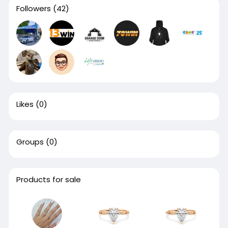
Followers
(42)
Likes
(0)
Groups
(0)
Products for sale