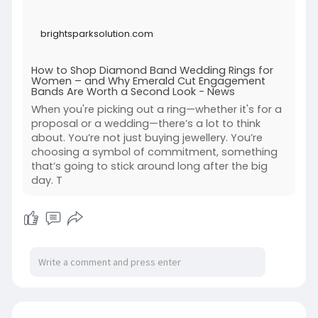
brightsparksolution.com
How to Shop Diamond Band Wedding Rings for
Women – and Why Emerald Cut Engagement
Bands Are Worth a Second Look - News
When you're picking out a ring—whether it's for a
proposal or a wedding—there’s a lot to think
about. You’re not just buying jewellery. You’re
choosing a symbol of commitment, something
that’s going to stick around long after the big
day. T