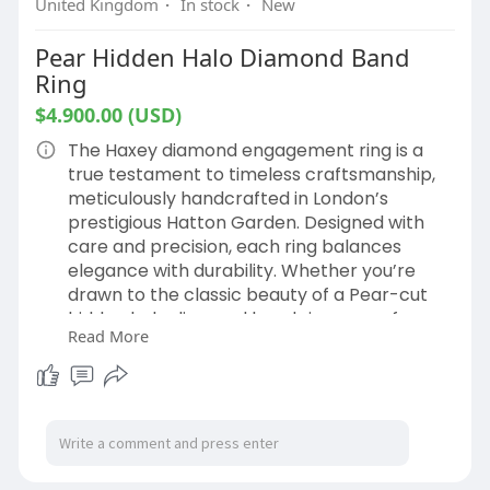
United Kingdom
·
In stock
·
New
Pear Hidden Halo Diamond Band
Ring
$4.900.00 (USD)
The Haxey diamond engagement ring is a
true testament to timeless craftsmanship,
meticulously handcrafted in London’s
prestigious Hatton Garden. Designed with
care and precision, each ring balances
elegance with durability. Whether you’re
drawn to the classic beauty of a Pear-cut
hidden halo diamond band ring or prefer a
Read More
more contemporary style, we’ll help you
make your engagement ring a perfect
reflection of your love.
If you’re considering different diamond sizes
or shapes, our expert Hatton Garden
jewellers are here to guide you.