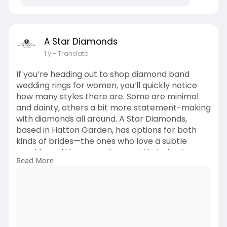
with precision, ensuring both beauty and
durability. Whether you’re drawn to an
Asscher-cut hidden halo diamond band ring
or prefer a sleek, modern aesthetic, we’ll
A Star Diamonds
bring your vision to life.
1 y
- Translate
If you’re looking to buy a diamond
engagement ring but want to explore
If you’re heading out to shop diamond band
different diamond sizes or settings, our
wedding rings for women, you’ll quickly notice
expert jewellers are here to help.
how many styles there are. Some are minimal
Visit Us:
and dainty, others a bit more statement-making
https://astardiamonds.co.uk/pr....oduct-
with diamonds all around. A Star Diamonds,
category/natur
based in Hatton Garden, has options for both
kinds of brides—the ones who love a subtle
sparkle and the ones who want their ring to
Read More
stand out just a little more.
Read More:
https://brightsparksolution.co....m/how-to-
shop-diamon