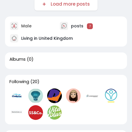
Load more posts
Male
posts
7
Living in United Kingdom
Albums
(0)
Following
(20)