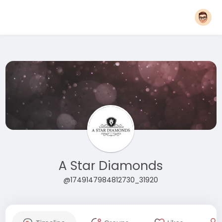
A Star Diamonds
@1749147984812730_31920