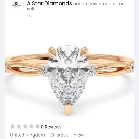
A Star Diamonds
added new product for
sell.
1 y
0 Reviews
United Kingdom
·
In stock
·
New