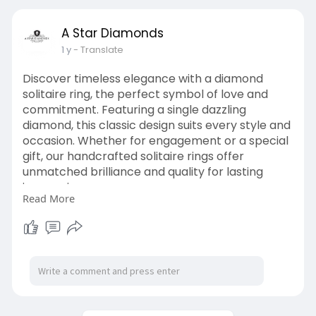
Book an appointment to explore our
A Star Diamonds
exquisite designs and create a ring that’s as
1 y
- Translate
unique as your love story.
Visit Us:
Discover timeless elegance with a diamond
https://astardiamonds.co.uk/style/hidden-
solitaire ring, the perfect symbol of love and
halo/
commitment. Featuring a single dazzling
diamond, this classic design suits every style and
occasion. Whether for engagement or a special
gift, our handcrafted solitaire rings offer
unmatched brilliance and quality for lasting
impressions.
Read More
Read More:
https://files.fm/f/txba89jtuz