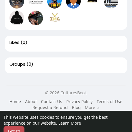
Likes
(0)
Groups
(0)
© 2026 CulturesBook
Home
About
Contact Us
Privacy Policy
Terms of Use
Request a Refund
Blog
More
Language
This website uses cookies to ensure you get the best
experience on our website.
Learn More
Got It!