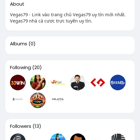
About
Vegas79 - Link vào trang chủ Vegas79 uy tín mới nhất.
Vegas79 nhà cá cược trực tuyến uy tín.
Albums
(0)
Following
(20)
Followers
(13)