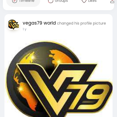
Timeline
Groups
Likes
vegas79 world
changed his profile picture
1 y