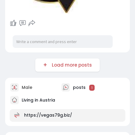
Load more posts
Male
posts
1
Living in Austria
https://vegas79g.biz/