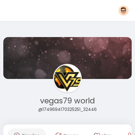
vegas79 world
@1749694170325251_32446