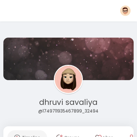
dhruvi savaliya
@1749711935467899_32494