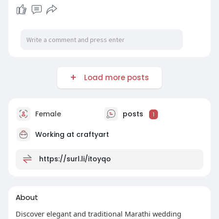
Load more posts
Female
posts
1
Working at
craftyart
https://surl.li/itoyqo
About
Discover elegant and traditional Marathi wedding