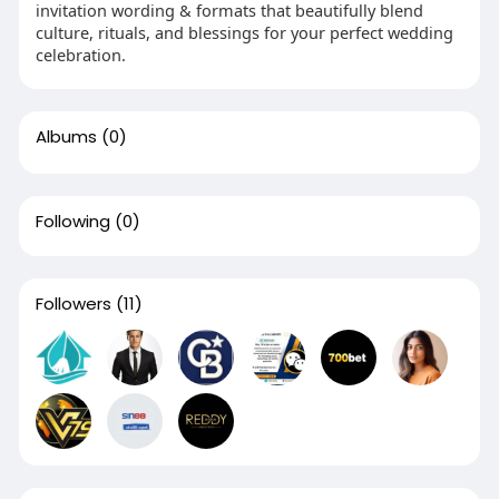
invitation wording & formats that beautifully blend
culture, rituals, and blessings for your perfect wedding
celebration.
Albums
(0)
Following
(0)
Followers
(11)