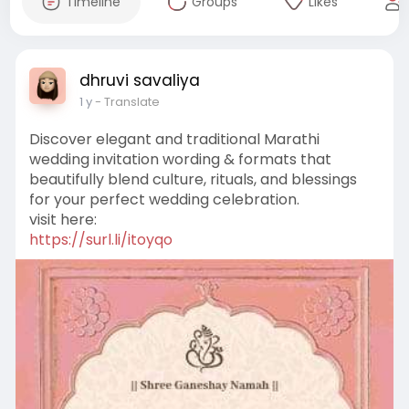
Timeline
Groups
Likes
dhruvi savaliya
1 y
- Translate
Discover elegant and traditional Marathi
wedding invitation wording & formats that
beautifully blend culture, rituals, and blessings
for your perfect wedding celebration.
visit here:
https://surl.li/itoyqo